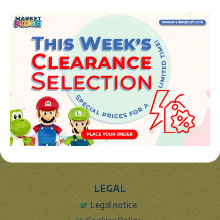
Avenida de la industria 5
46394 - Ribarroja del turia (valencia)
Phone:
+34 961 642 994
info@marketplush.com
·
www.marketplush.com
copyright (c) Market plush 2023
INFO
About Us
Sign In
Contact Form
Shipping info
LEGAL
Legal notice