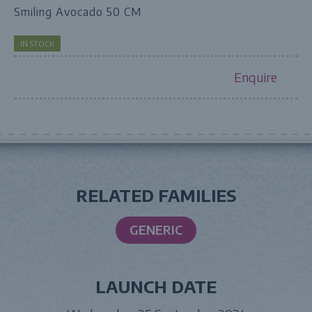
Smiling Avocado 50 CM
IN STOCK
Enquire
RELATED FAMILIES
GENERIC
LAUNCH DATE