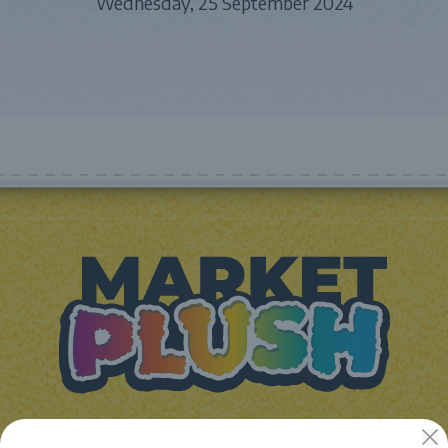
Wednesday, 25 September 2024
JUGUETES Y REGALOS ONLINE S.L.U