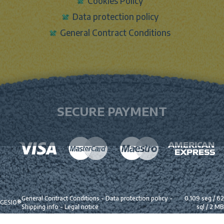
Cookies Policy
Data protection policy
General Contract Conditions
SECURE PAYMENT
General Contract Conditions
-
Data protection policy
-
0.109 seg /
62
GESIO®
Shipping info
-
Legal notice
sql
/ 2 MB