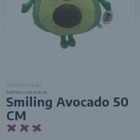
34506 (Ref. code)
8435776000039 (EAN-13)
Smiling Avocado 50
CM