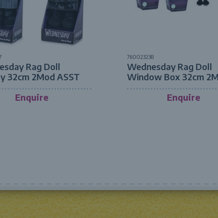
7
760023238
sday Rag Doll
Wednesday Rag Doll
ay 32cm 2Mod ASST
Window Box 32cm 2
ASST
Enquire
Enquire