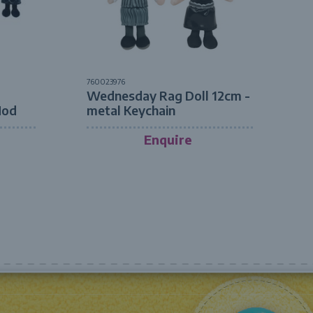
760023976
Wednesday Rag Doll 12cm -
Mod
metal Keychain
Enquire