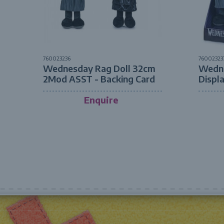
760023236
76002323
Wednesday Rag Doll 32cm
Wedne
2Mod ASST - Backing Card
Displ
Enquire