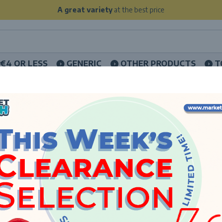
A great variety
at the best price
€4 OR LESS
GENERIC
OTHER PRODUCTS
T
HOME
LICENCES
WEDNESDAY
WEDNESDA