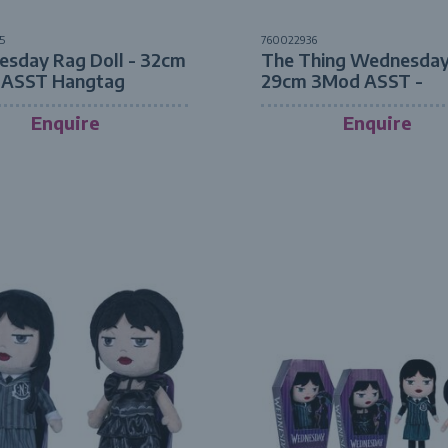
5
760022936
sday Rag Doll - 32cm
The Thing Wednesday
 ASST Hangtag
29cm 3Mod ASST -
Hangtag
Enquire
Enquire