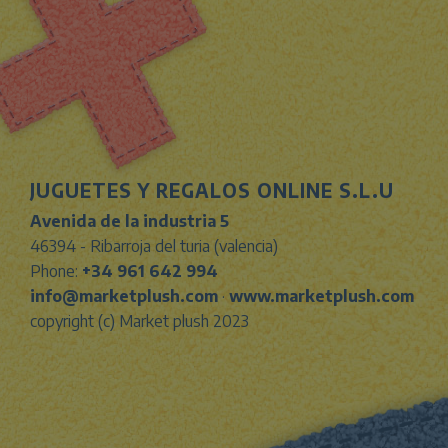
JUGUETES Y REGALOS ONLINE S.L.U
Avenida de la industria 5
46394 - Ribarroja del turia (valencia)
Phone:
+34 961 642 994
info@marketplush.com
·
www.marketplush.com
copyright (c) Market plush 2023