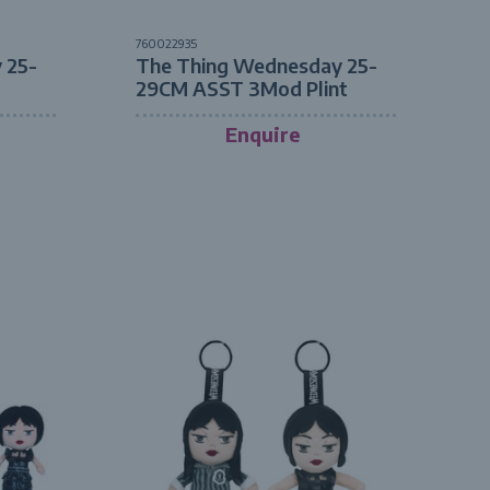
760022935
 25-
The Thing Wednesday 25-
29CM ASST 3Mod Plint
Enquire