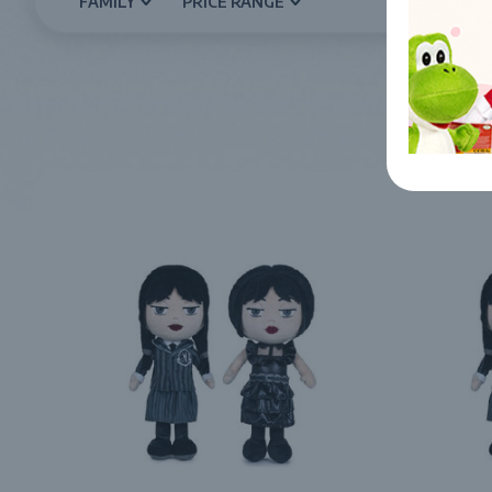
FAMILY
PRICE RANGE