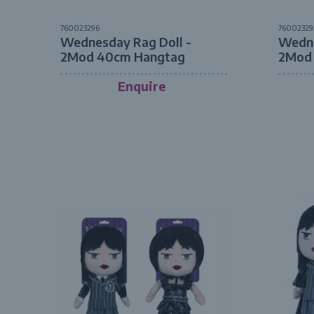
760023296
76002329
Wednesday Rag Doll -
Wedne
2Mod 40cm Hangtag
2Mod
Enquire