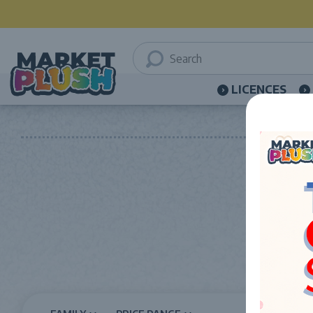
LICENCES