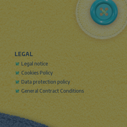
LEGAL
Legal notice
Cookies Policy
Data protection policy
General Contract Conditions