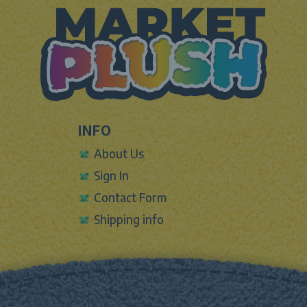
INFO
About Us
Sign In
Contact Form
Shipping info