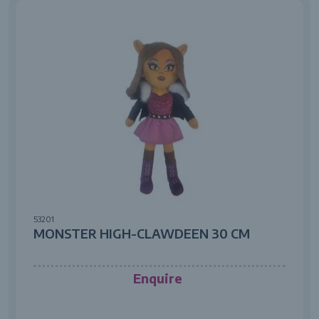
53201
MONSTER HIGH-CLAWDEEN 30 CM
Enquire