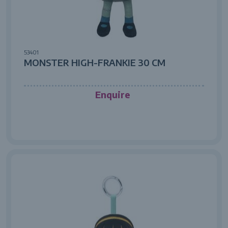
53401
MONSTER HIGH-FRANKIE 30 CM
Enquire