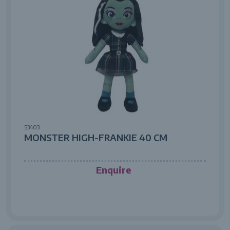
53403
MONSTER HIGH-FRANKIE 40 CM
Enquire