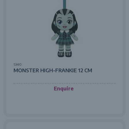
53410
MONSTER HIGH-FRANKIE 12 CM
Enquire