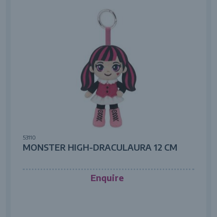
53110
MONSTER HIGH-DRACULAURA 12 CM
Enquire