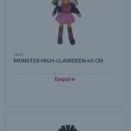
53203
MONSTER HIGH-CLAWDEEN 40 CM
Enquire