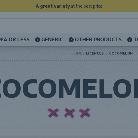
A great variety
at the best price
€4 OR LESS
GENERIC
OTHER PRODUCTS
T
HOME
LICENCES
COCOMELON
COCOMELO