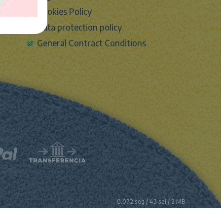
Cookies Policy
Data protection policy
General Contract Conditions
0.072 seg /
43 sql
/ 2 MB