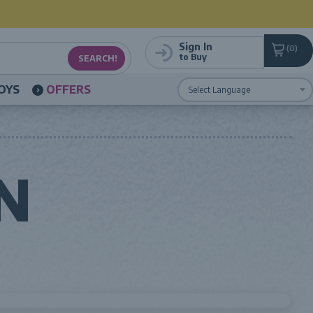
Sign In
0
to Buy
OYS
OFFERS
Powered by
Translate
N