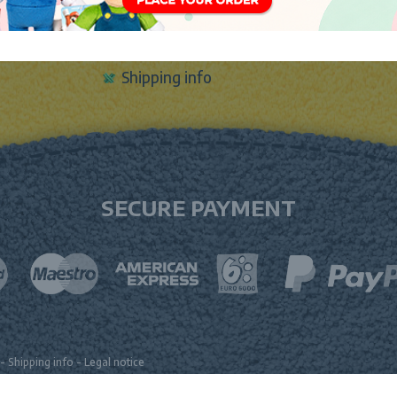
Sign In
Contact Form
Shipping info
SECURE PAYMENT
-
Shipping info
-
Legal notice