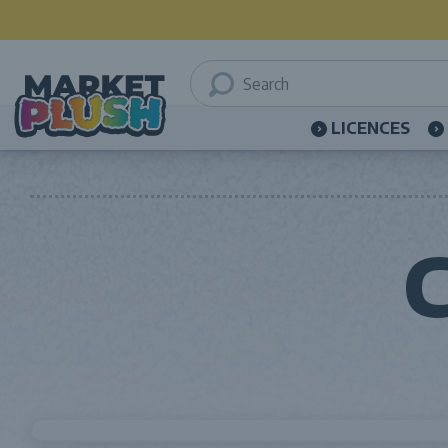
LICENCES