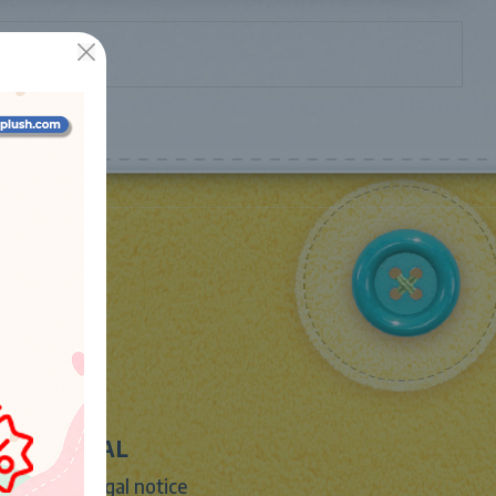
LEGAL
Legal notice