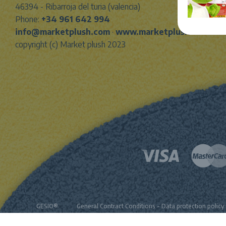
46394 - Ribarroja del turia (valencia)
Phone:
+34 961 642 994
info@marketplush.com
·
www.marketplush.com
copyright (c) Market plush 2023
GESIO®
General Contract Conditions
-
Data protection policy