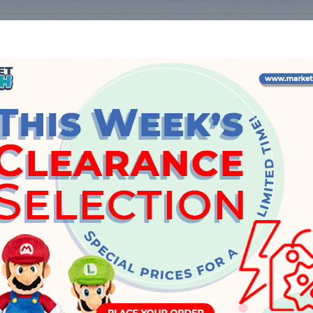
Select a family to see the list of products.
INFO
About Us