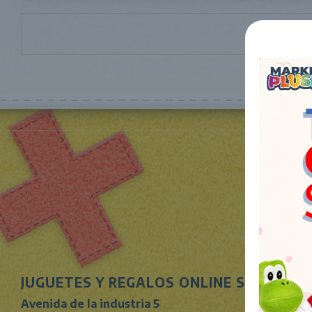
JUGUETES Y REGALOS ONLINE S.L.U
Avenida de la industria 5