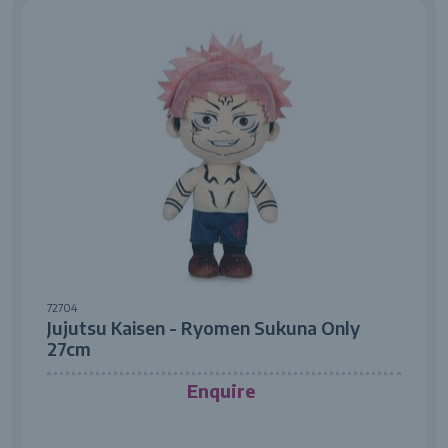
72704
Jujutsu Kaisen - Ryomen Sukuna Only
27cm
Enquire