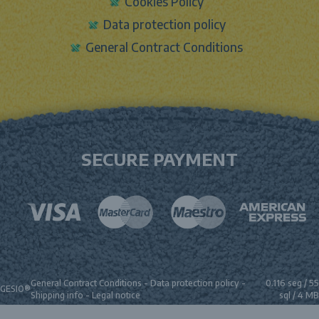
Cookies Policy
Data protection policy
General Contract Conditions
SECURE PAYMENT
General Contract Conditions
-
Data protection policy
-
0.116 seg /
55
GESIO®
Shipping info
-
Legal notice
sql
/ 4 MB