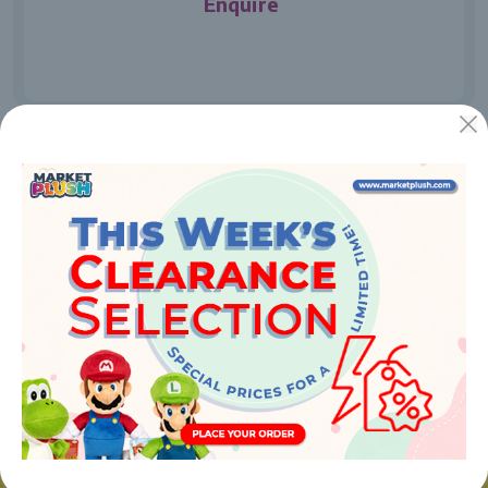
Enquire
JUGUETES Y REGALOS ONLINE S.L.U