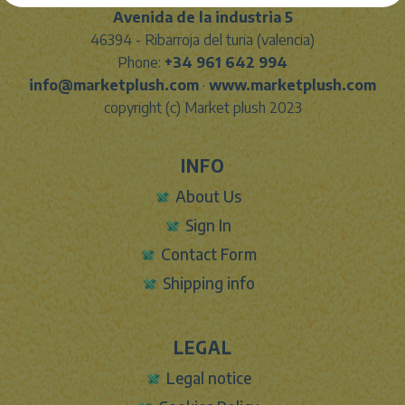
Avenida de la industria 5
46394 - Ribarroja del turia (valencia)
Phone:
+34 961 642 994
info@marketplush.com
·
www.marketplush.com
copyright (c) Market plush 2023
INFO
About Us
Sign In
Contact Form
Shipping info
LEGAL
Legal notice