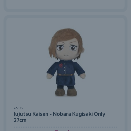
72705
Jujutsu Kaisen - Nobara Kugisaki Only
27cm