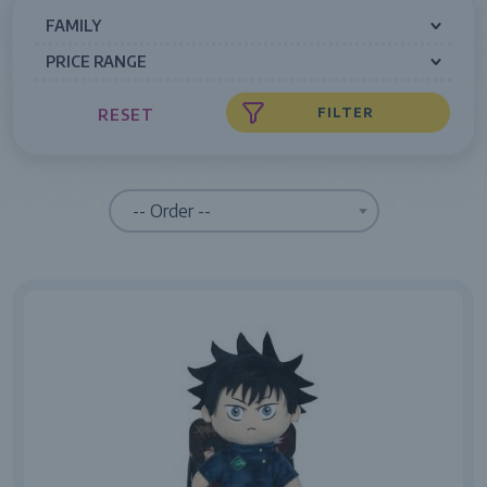
FAMILY
PRICE RANGE