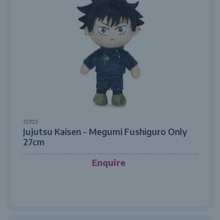
72703
Jujutsu Kaisen - Megumi Fushiguro Only
27cm
Enquire