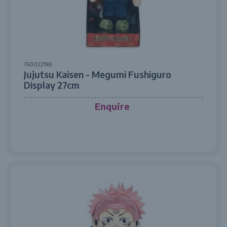
760022198
Jujutsu Kaisen - Megumi Fushiguro
Display 27cm
Enquire