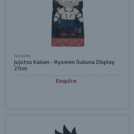
760022196
Jujutsu Kaisen - Ryomen Sukuna Display
27cm
Enquire