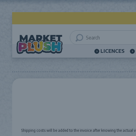
LICENCES
Shipping costs will be added to the invoice after knowing the actual 