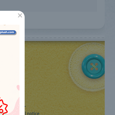
LEGAL
Legal notice