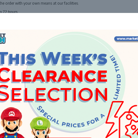
the order with your own means at our facilities.
o 72 hours.
INFO
About Us