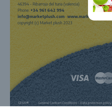
46394 - Ribarroja del turia (valencia)
Phone:
+34 961 642 994
info@marketplush.com
·
www.marketplush.co
copyright (c) Market plush 2023
GESIO®
General Contract Conditions
-
Data protection policy