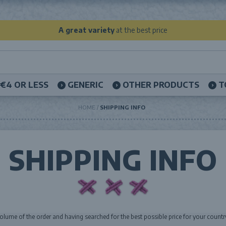
A great variety
at the best price
€4 OR LESS
GENERIC
OTHER PRODUCTS
T
HOME
SHIPPING INFO
SHIPPING INFO
volume of the order and having searched for the best possible price for your countr