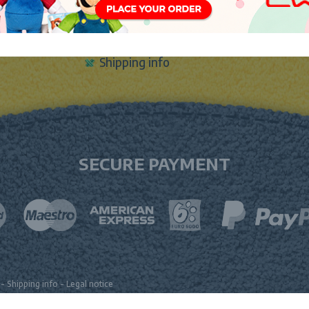
Sign In
Contact Form
m
Shipping info
SECURE PAYMENT
-
Shipping info
-
Legal notice