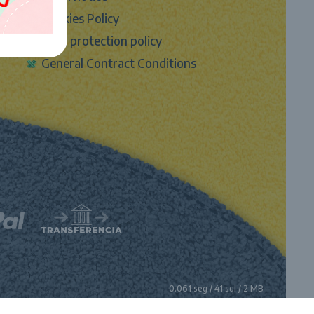
Cookies Policy
Data protection policy
General Contract Conditions
0.061 seg /
41 sql
/ 2 MB