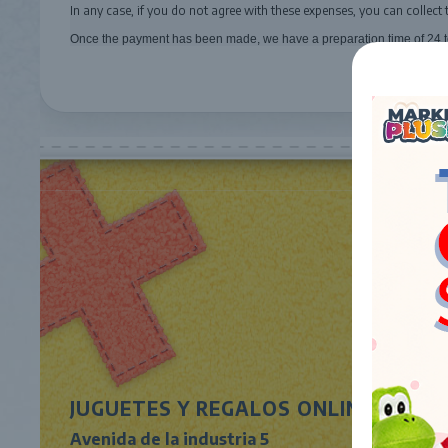
In any case, if you do not agree with these expenses, you can collect 
Once the payment has been made, we have a preparation time of 24 t
JUGUETES Y REGALOS ONLINE S.L.U
Avenida de la industria 5