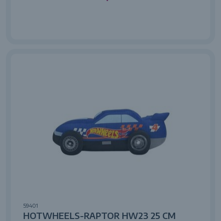
59401
HOTWHEELS-RAPTOR HW23 25 CM