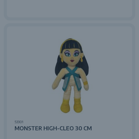
53301
MONSTER HIGH-CLEO 30 CM