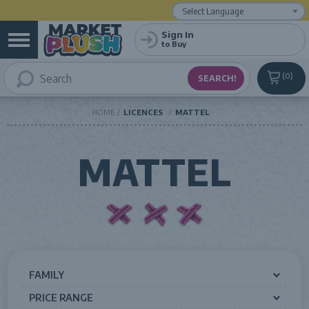
Powered by
Translate
Sign In
to Buy
0
HOME
LICENCES
MATTEL
MATTEL
FAMILY
PRICE RANGE