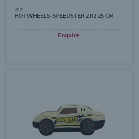
59101
HOTWHEELS-SPEEDSTER ZR2 25 CM
Enquire