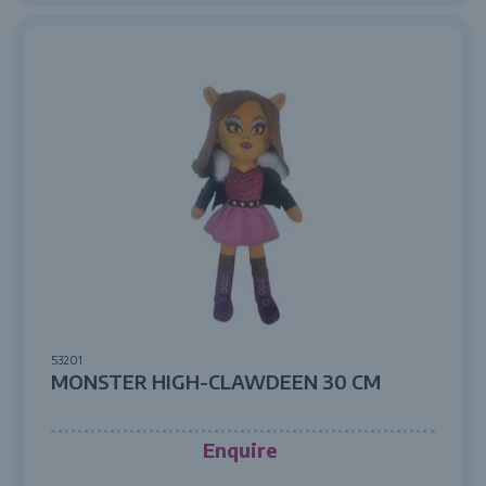
53201
MONSTER HIGH-CLAWDEEN 30 CM
Enquire