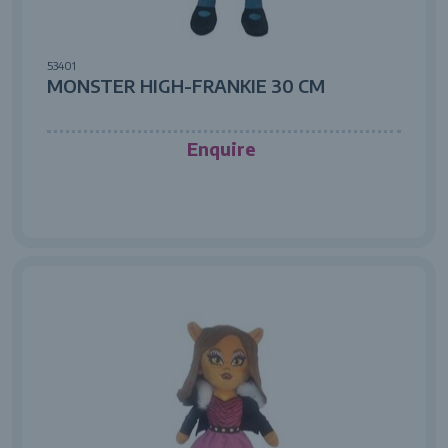
53401
MONSTER HIGH-FRANKIE 30 CM
Enquire