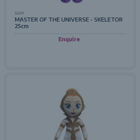
52201
MASTER OF THE UNIVERSE - SKELETOR
25cm
Enquire