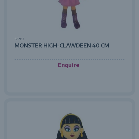
53203
MONSTER HIGH-CLAWDEEN 40 CM
Enquire