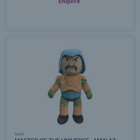
Enquire
52401