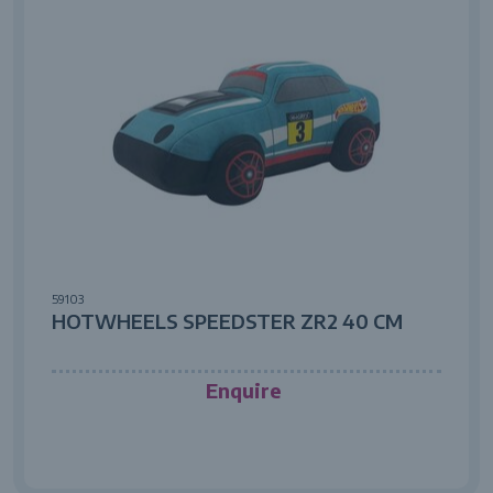
59103
HOTWHEELS SPEEDSTER ZR2 40 CM
Enquire