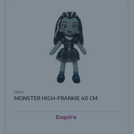
53403
MONSTER HIGH-FRANKIE 40 CM
Enquire