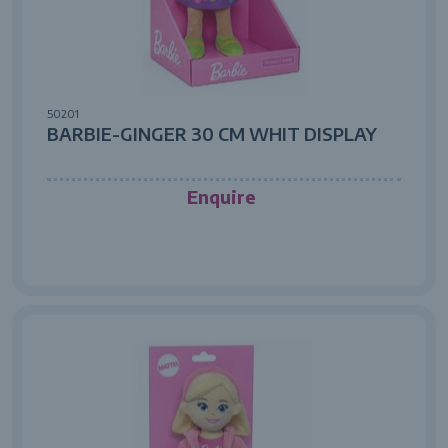
50201
BARBIE-GINGER 30 CM WHIT DISPLAY
Enquire