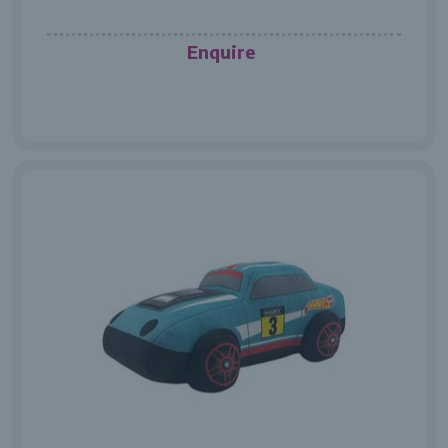
Enquire