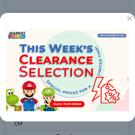
52101
MASTER OF THE UNIVERSE - HE MAN 25
CM