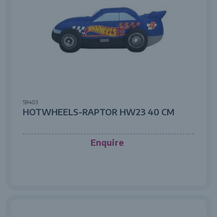
59403
HOTWHEELS-RAPTOR HW23 40 CM
Enquire