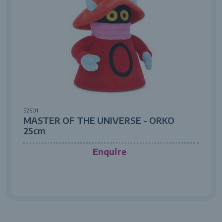
52601
MASTER OF THE UNIVERSE - ORKO
25cm
Enquire