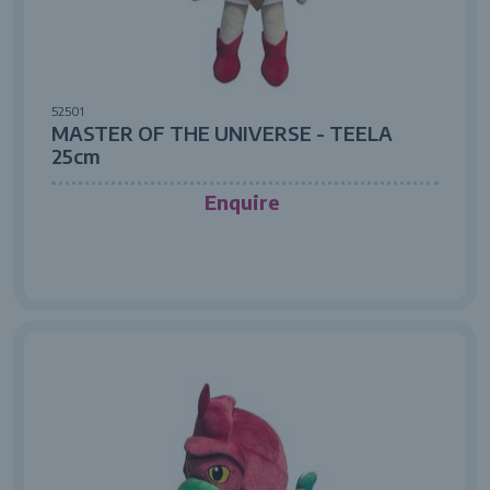
52501
MASTER OF THE UNIVERSE - TEELA
25cm
Enquire