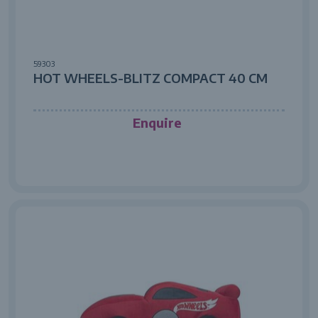
59303
HOT WHEELS-BLITZ COMPACT 40 CM
Enquire