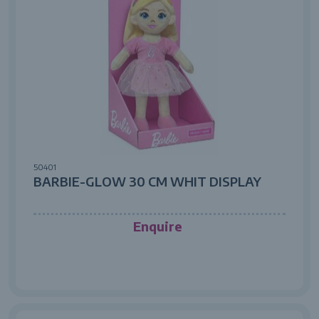
50401
BARBIE-GLOW 30 CM WHIT DISPLAY
Enquire