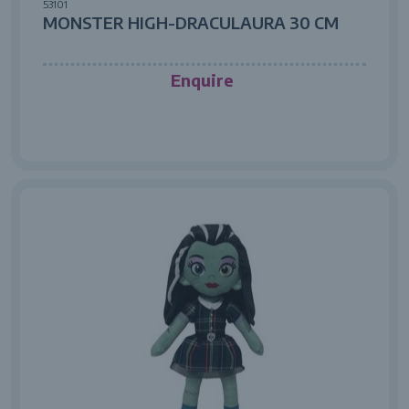
53101
MONSTER HIGH-DRACULAURA 30 CM
Enquire