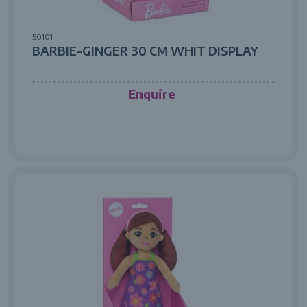
50101
BARBIE-GINGER 30 CM WHIT DISPLAY
Enquire