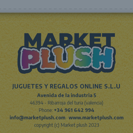
JUGUETES Y REGALOS ONLINE S.L.U
Avenida de la industria 5
46394 - Ribarroja del turia (valencia)
Phone:
+34 961 642 994
info@marketplush.com
·
www.marketplush.com
copyright (c) Market plush 2023