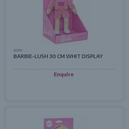
50301
BARBIE-LUSH 30 CM WHIT DISPLAY
Enquire