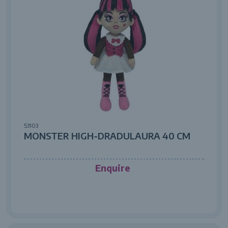
53103
MONSTER HIGH-DRADULAURA 40 CM
Enquire