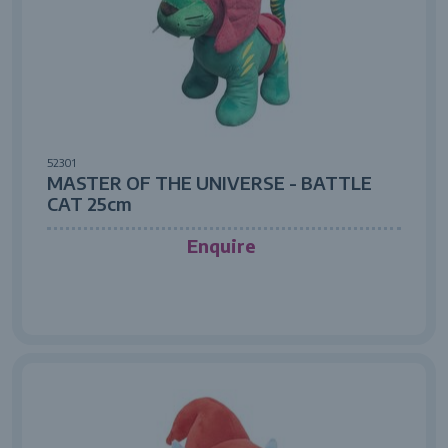
52301
MASTER OF THE UNIVERSE - BATTLE
CAT 25cm
Enquire