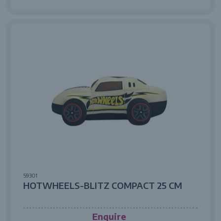
59301
HOTWHEELS-BLITZ COMPACT 25 CM
Enquire