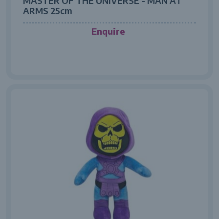
MASTER OF THE UNIVERSE - MAN AT
ARMS 25cm
Enquire