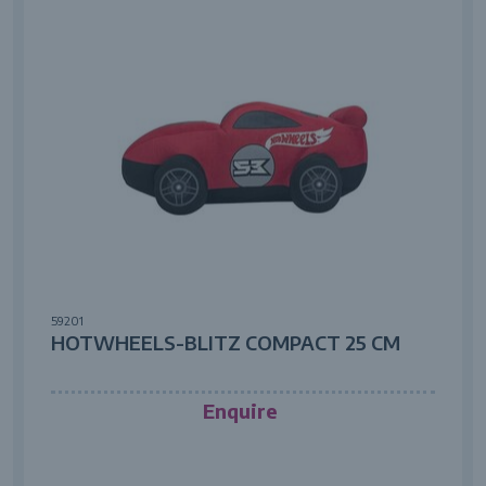
59201
HOTWHEELS-BLITZ COMPACT 25 CM
Enquire