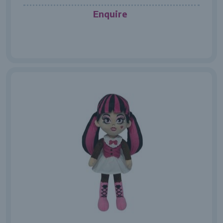
Enquire