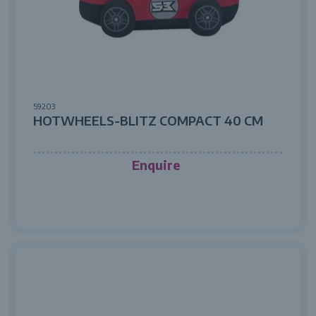
59203
HOTWHEELS-BLITZ COMPACT 40 CM
Enquire