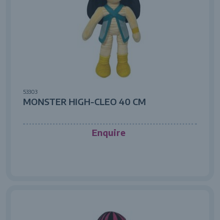
53303
MONSTER HIGH-CLEO 40 CM
Enquire