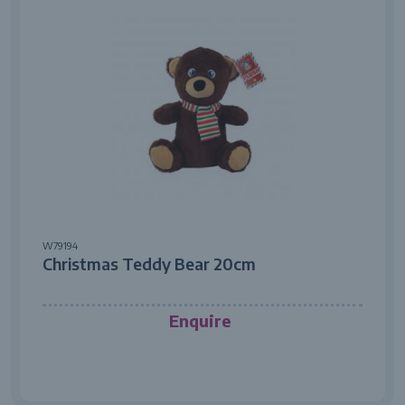
W79194
Christmas Teddy Bear 20cm
Enquire