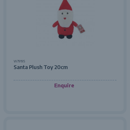
W79195
Santa Plush Toy 20cm
Enquire