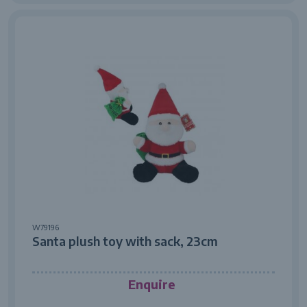
W79196
Santa plush toy with sack, 23cm
Enquire