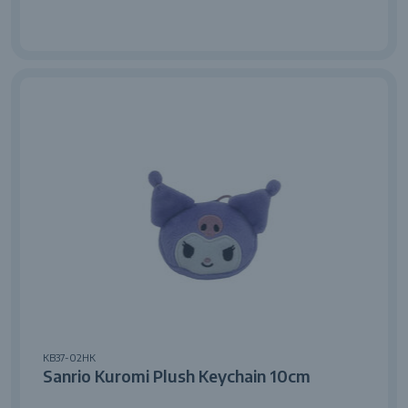
KB37-02HK
Sanrio Kuromi Plush Keychain 10cm