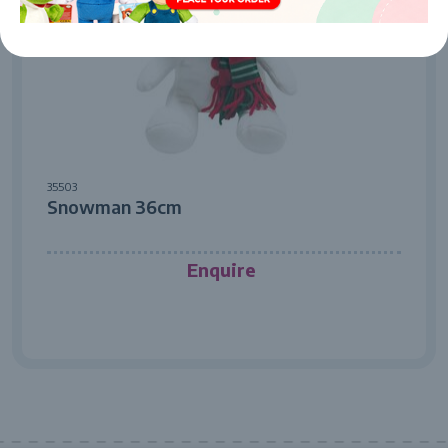
35503
Snowman 36cm
Enquire