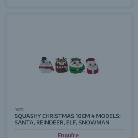
49278
SQUASHY CHRISTMAS 10CM 4 MODELS:
SANTA, REINDEER, ELF, SNOWMAN
Enquire