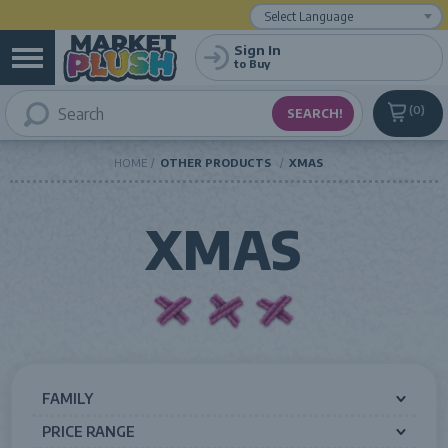
Powered by
Translate
Sign In
to Buy
0
HOME
OTHER PRODUCTS
XMAS
XMAS
FAMILY
PRICE RANGE