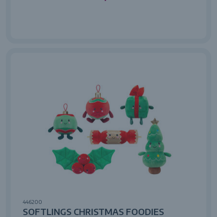
446200
SOFTLINGS CHRISTMAS FOODIES