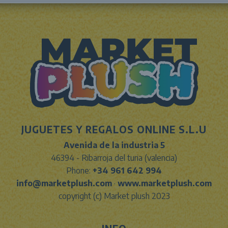
JUGUETES Y REGALOS ONLINE S.L.U
Avenida de la industria 5
46394 - Ribarroja del turia (valencia)
Phone:
+34 961 642 994
info@marketplush.com
·
www.marketplush.com
copyright (c) Market plush 2023