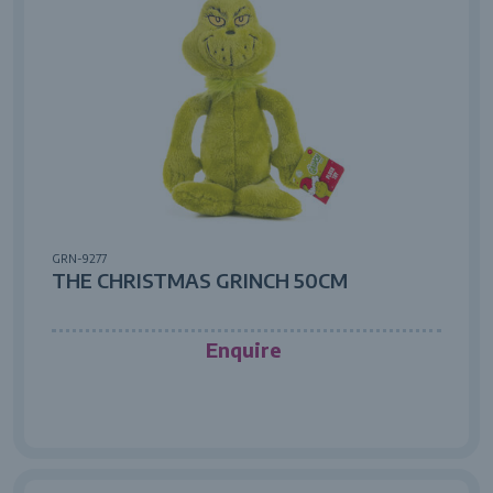
GRN-9277
THE CHRISTMAS GRINCH 50CM
Enquire