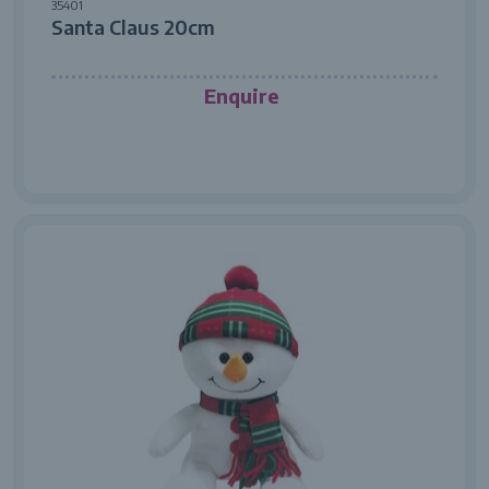
35401
Santa Claus 20cm
Enquire