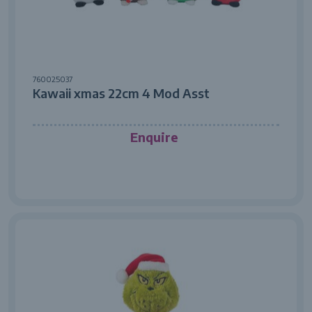
760025037
Kawaii xmas 22cm 4 Mod Asst
Enquire