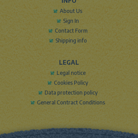
INFO
About Us
Sign In
Contact Form
Shipping info
LEGAL
Legal notice
Cookies Policy
Data protection policy
General Contract Conditions