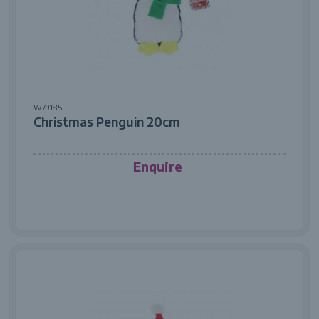
W79185
Christmas Penguin 20cm
Enquire