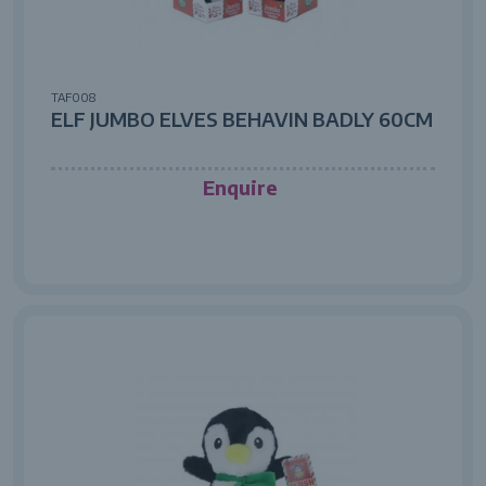
TAF008
ELF JUMBO ELVES BEHAVIN BADLY 60CM
Enquire