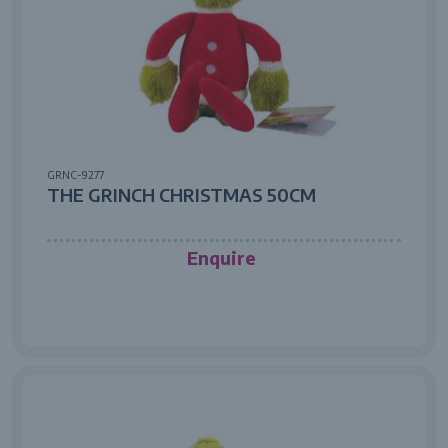
GRNC-9277
THE GRINCH CHRISTMAS 50CM
Enquire