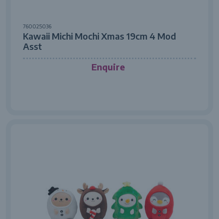
760025036
Kawaii Michi Mochi Xmas 19cm 4 Mod
Asst
Enquire