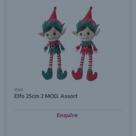
35301
Elfo 25cm 2 MOD. Assort
Enquire