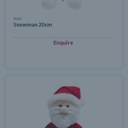
35501
Snowman 20cm
Enquire