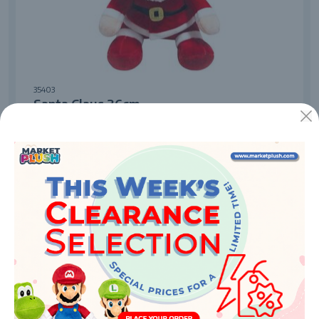
35403
Santa Claus 36cm
Enquire