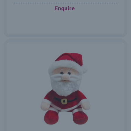
Enquire