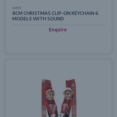
446129
8CM CHRISTMAS CLIP-ON KEYCHAIN ​​6
MODELS WITH SOUND
Enquire