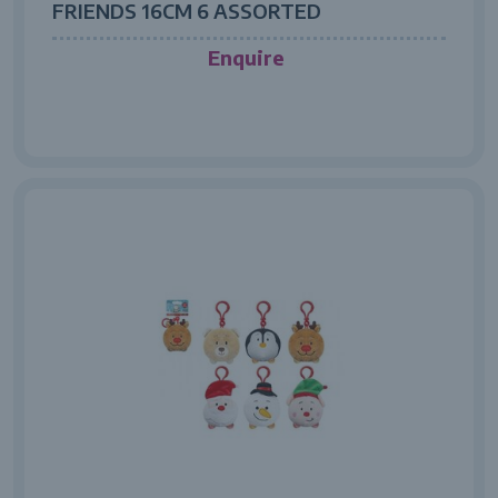
FRIENDS 16CM 6 ASSORTED
Enquire