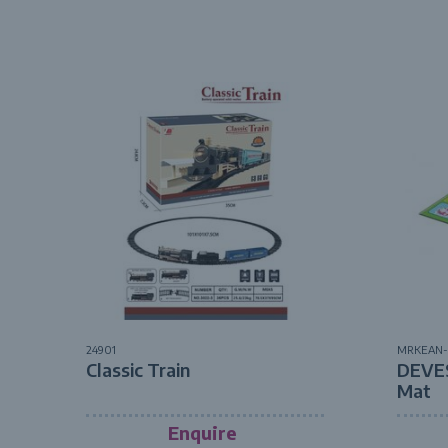
24901
MRKEAN-
Classic Train
DEVE
Mat
Enquire