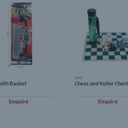
21401
with Basket
Chess and Roller Chec
Enquire
Enquire