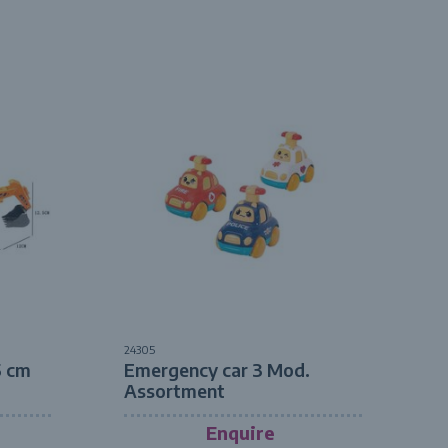
24305
5 cm
Emergency car 3 Mod.
Assortment
Enquire