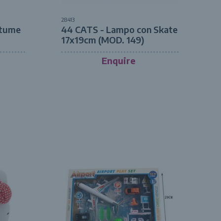
28413
tume
44 CATS - Lampo con Skate
17x19cm (MOD. 149)
Enquire