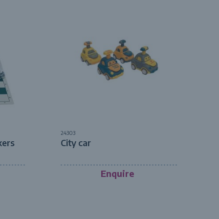
24303
kers
City car
Enquire