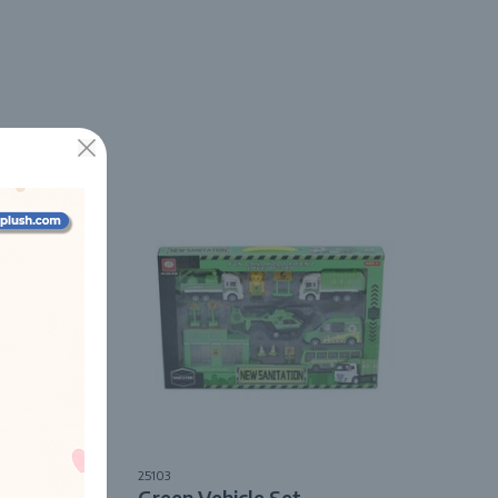
25103
Pack
Green Vehicle Set