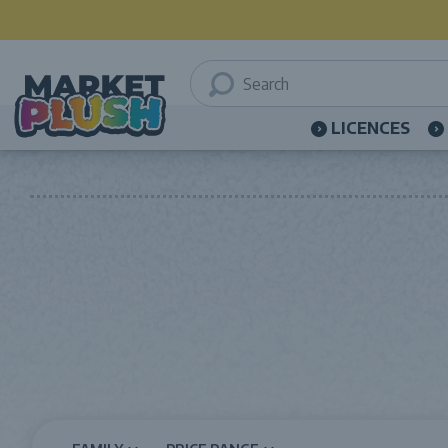
LICENCES