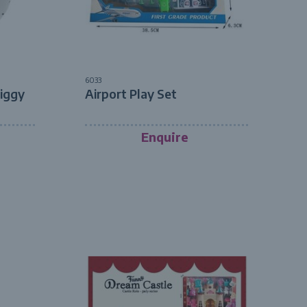
6033
Piggy
Airport Play Set
Enquire