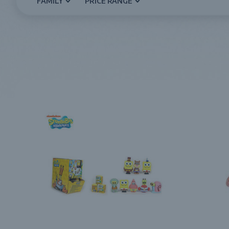
FAMILY
PRICE RANGE