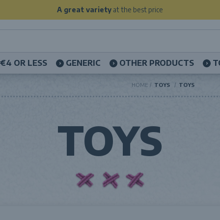
A great variety
at the best price
€4 OR LESS
GENERIC
OTHER PRODUCTS
T
HOME
TOYS
TOYS
TOYS