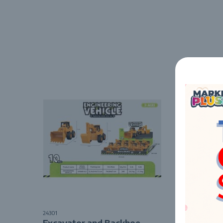
24301
6040
Excavator and Backhoe
Box w