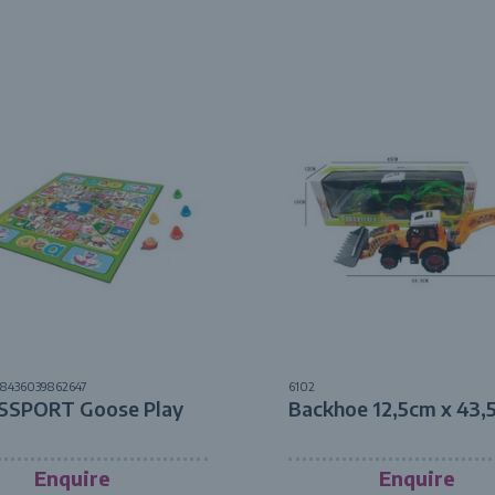
8436039862647
6102
SSPORT Goose Play
Backhoe 12,5cm x 43,
Enquire
Enquire