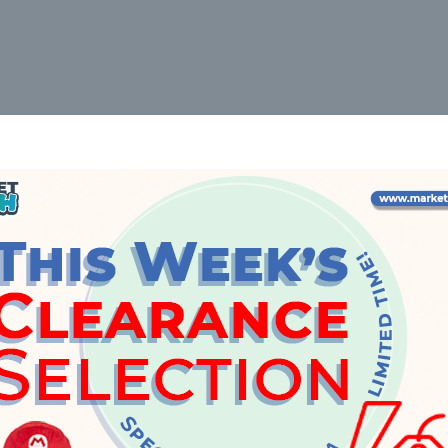
6031
ith Two Cars 8cm
Builder's Tool Blister 