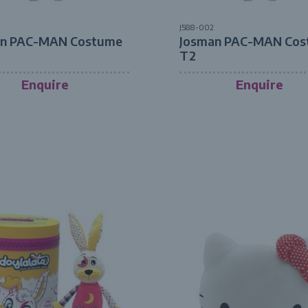
J588-002
an PAC-MAN Costume
Josman PAC-MAN Cos
T2
Enquire
Enquire