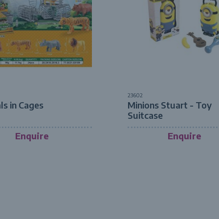
23602
ls in Cages
Minions Stuart - Toy
Suitcase
Enquire
Enquire