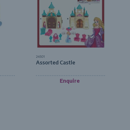
24501
Assorted Castle
Enquire