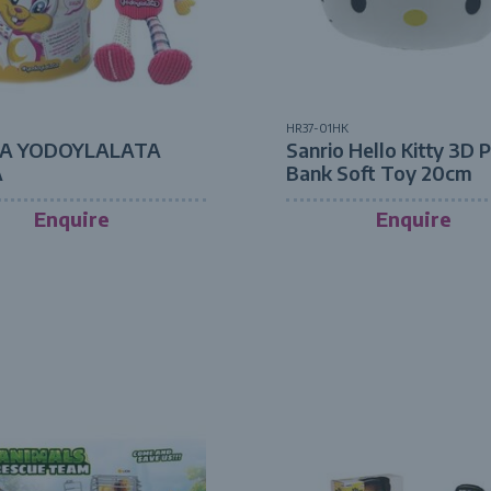
HR37-01HK
A YODOYLALATA
Sanrio Hello Kitty 3D 
A
Bank Soft Toy 20cm
Enquire
Enquire