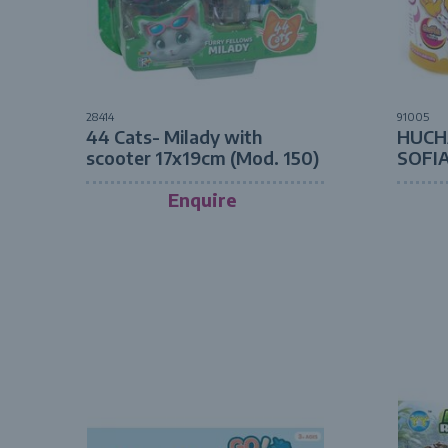
28414
91005
44 Cats- Milady with
HUCH
scooter 17x19cm (Mod. 150)
SOFI
Enquire