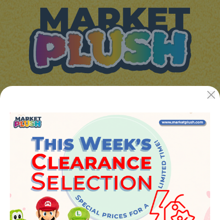
JUGUETES Y REGALOS ONLINE S.L.U
Avenida de la industria 5
46394 - Ribarroja del turia (valencia)
Phone:
+34 961 642 994
info@marketplush.com
·
www.marketplush.com
copyright (c) Market plush 2023
INFO
About Us