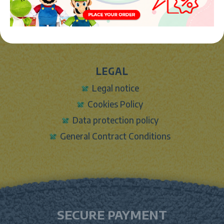
Sign In
Contact Form
Shipping info
LEGAL
Legal notice
Cookies Policy
Data protection policy
General Contract Conditions
SECURE PAYMENT