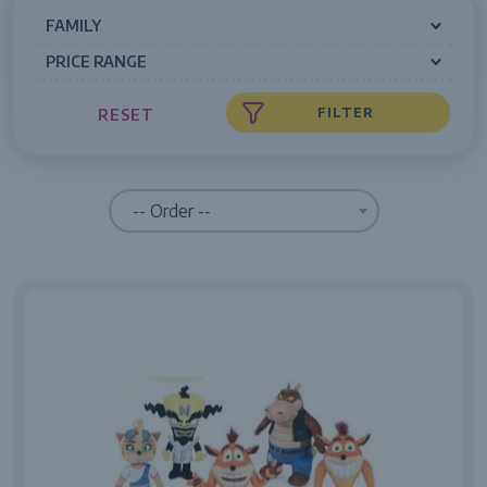
FAMILY
PRICE RANGE