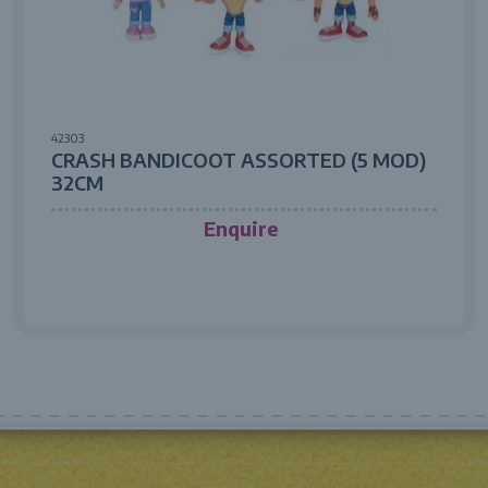
42303
CRASH BANDICOOT ASSORTED (5 MOD)
32CM
Enquire