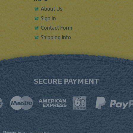
About Us
Sign In
Contact Form
Shipping info
SECURE PAYMENT
-
Shipping info
-
Legal notice