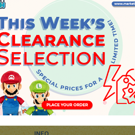
Tuesday, 21 May 2019
INFO