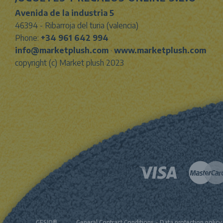
Avenida de la industria 5
46394 - Ribarroja del turia (valencia)
Phone:
+34 961 642 994
info@marketplush.com
·
www.marketplush.com
copyright (c) Market plush 2023
GESIO®
General Contract Conditions
-
Data protection policy