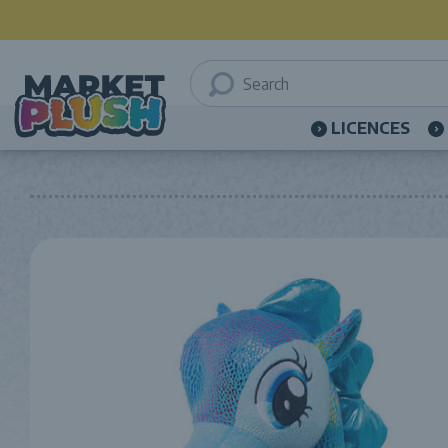
LICENCES