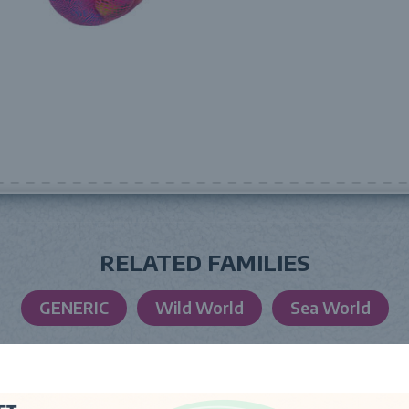
RELATED FAMILIES
GENERIC
Wild World
Sea World
LAUNCH DATE