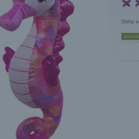
Shiny 
IN STOC