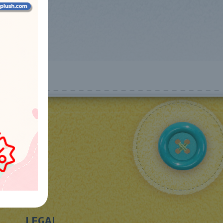
LEGAL