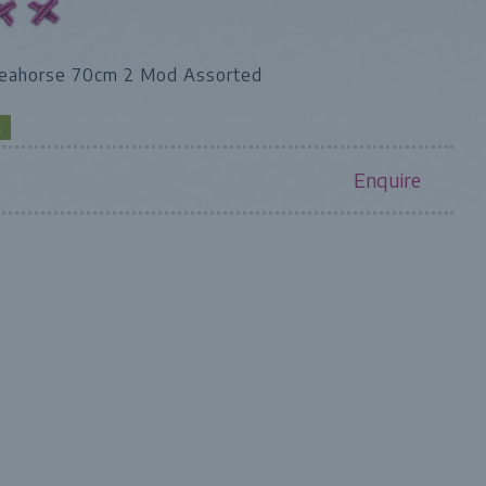
seahorse 70cm 2 Mod Assorted
K
Enquire