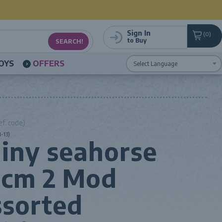
Sign In
0
to Buy
OYS
OFFERS
Powered by
Translate
ef. code)
-13)
iny seahorse
0cm 2 Mod
sorted