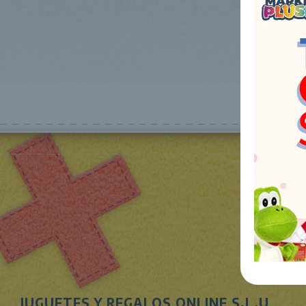
JUGUETES Y REGALOS ONLINE S.L.U