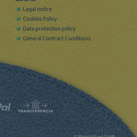
Legal notice
Cookies Policy
Data protection policy
General Contract Conditions
0.119 seg /
65 sql
/ 2 MB