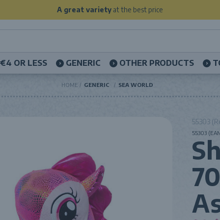
A great variety
at the best price
€4 OR LESS
GENERIC
OTHER PRODUCTS
T
HOME
GENERIC
SEA WORLD
55303 (R
55303 (EAN
Sh
7
As