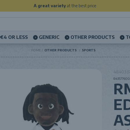
A great variety
at the best price
€4 OR LESS
GENERIC
OTHER PRODUCTS
T
HOME
OTHER PRODUCTS
SPORTS
48403 (R
8435776003
R
E
A