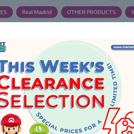
CES
Real Madrid
OTHER PRODUCTS
LAUNCH DATE
Thursday, 22 January 2026