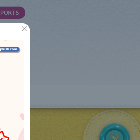
SPORTS