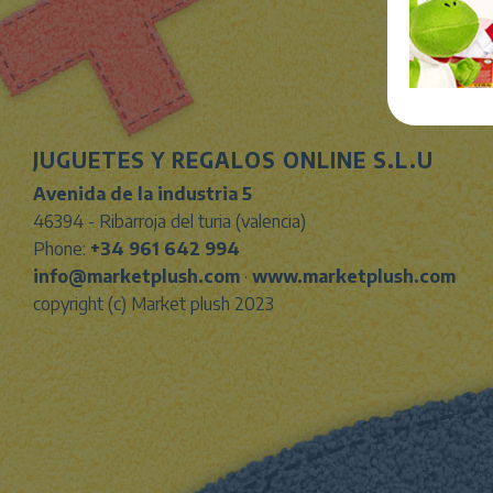
JUGUETES Y REGALOS ONLINE S.L.U
Avenida de la industria 5
46394 - Ribarroja del turia (valencia)
Phone:
+34 961 642 994
info@marketplush.com
·
www.marketplush.com
copyright (c) Market plush 2023