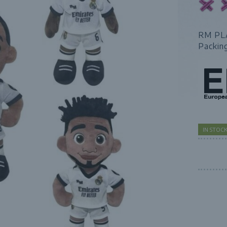
RM PL
Packin
IN STOC