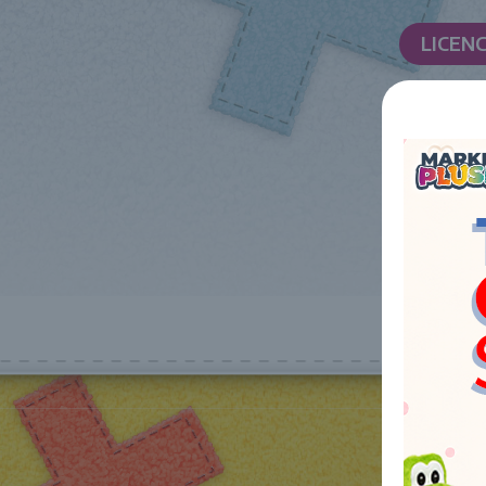
LICEN