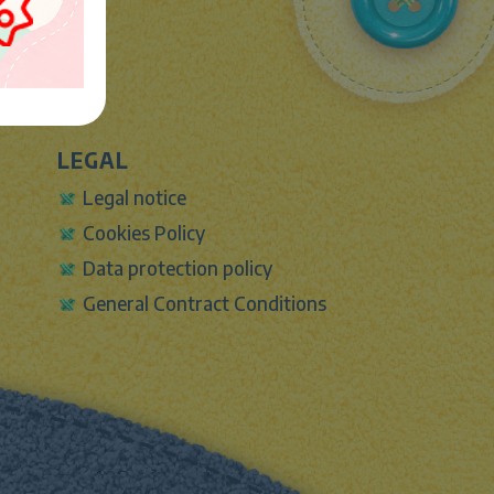
LEGAL
Legal notice
Cookies Policy
Data protection policy
General Contract Conditions