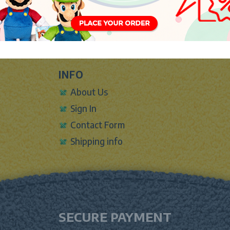
INFO
About Us
Sign In
Contact Form
Shipping info
SECURE PAYMENT