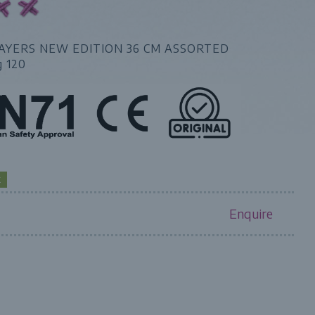
AYERS NEW EDITION 36 CM ASSORTED
g 120
K
Enquire