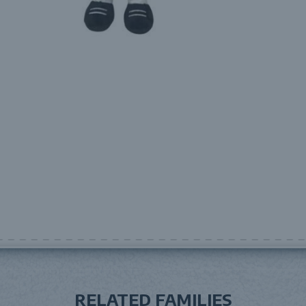
RELATED FAMILIES