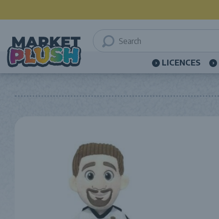
LICENCES