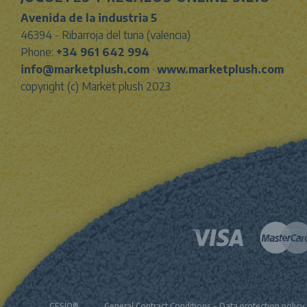
Avenida de la industria 5
46394 - Ribarroja del turia (valencia)
Phone:
+34 961 642 994
info@marketplush.com
·
www.marketplush.com
copyright (c) Market plush 2023
GESIO®
General Contract Conditions
-
Data protection policy