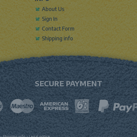
About Us
Sign In
Contact Form
Shipping info
SECURE PAYMENT
-
Shipping info
-
Legal notice