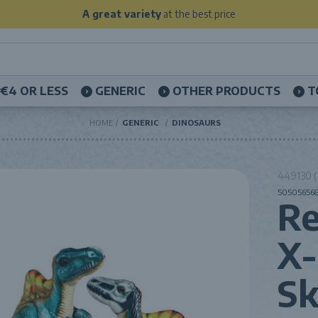
A great variety
at the best price
€4 OR LESS
GENERIC
OTHER PRODUCTS
T
HOME
GENERIC
DINOSAURS
449130 (
505056568
Re
X-
Sk