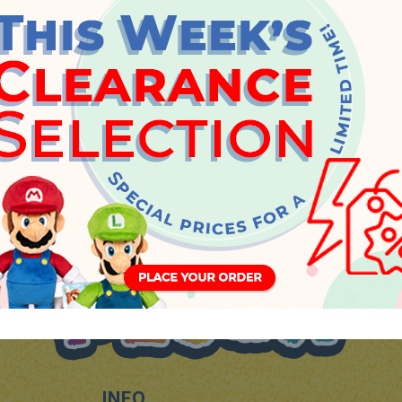
Thursday, 14 September 2023
INFO