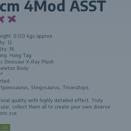
5cm 4Mod ASST
ight: 0.120 kgs approx
ty: 12
Qty: 36
ing: Hang Tag
ic Dinosaur X-Ray Plush
keleton Body
0"
rted:
 Spinosaurus, Stegosaurus, Triceratops
onal quality with highly detailed effect. Truly
ular, collect them all to create your own diverse
oric sce
CK
(
23
)