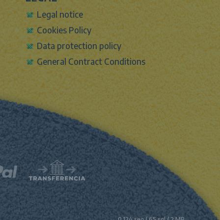
Legal notice
Cookies Policy
Data protection policy
General Contract Conditions
0.124 seg /
65 sql
/ 2 MB