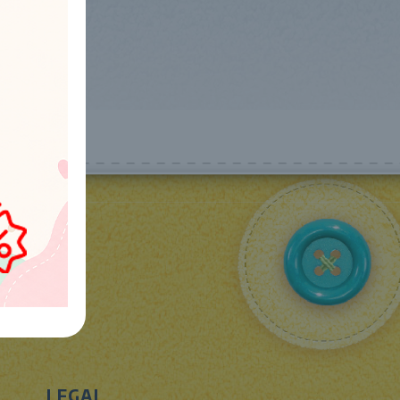
LEGAL