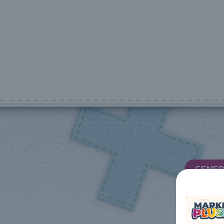
GENER