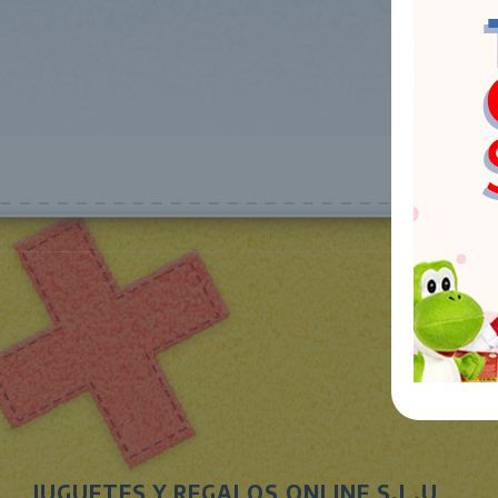
JUGUETES Y REGALOS ONLINE S.L.U