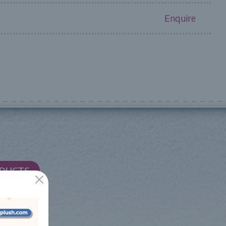
Enquire
ODUCTS