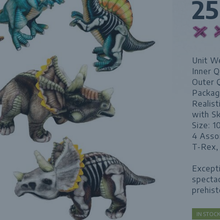
2
Unit We
Inner Q
Outer 
Packag
Realist
with S
Size: 1
4 Asso
T-Rex,
Excepti
spectac
prehist
IN STO