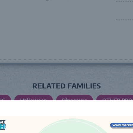
RELATED FAMILIES
IC
Halloween
Dinosaurs
OTHER PR
LAUNCH DATE