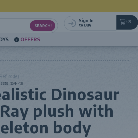
Sign In
0
to Buy
OYS
OFFERS
Ref. code)
8859 (EAN-13)
alistic Dinosaur
Ray plush with
eleton body