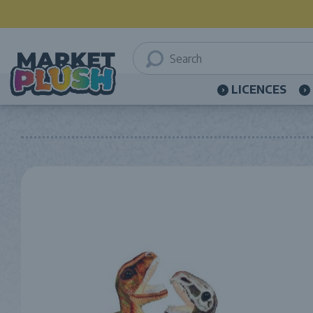
LICENCES