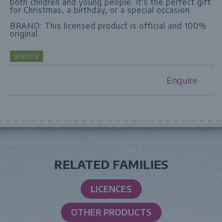
both children and young people. It's the perfect gift
for Christmas, a birthday, or a special occasion.
BRAND: This licensed product is official and 100%
original.
IN STOCK
Enquire
RELATED FAMILIES
LICENCES
OTHER PRODUCTS