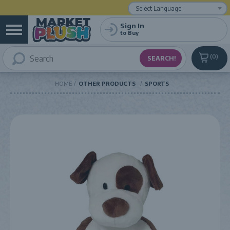
Powered by
Translate
Sign In
to Buy
0
HOME
OTHER PRODUCTS
SPORTS