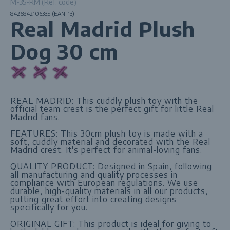
M-35-RM (Ref. code)
8426842106335 (EAN-13)
Real Madrid Plush
Dog 30 cm
REAL MADRID: This cuddly plush toy with the
official team crest is the perfect gift for little Real
Madrid fans.
FEATURES: This 30cm plush toy is made with a
soft, cuddly material and decorated with the Real
Madrid crest. It's perfect for animal-loving fans.
QUALITY PRODUCT: Designed in Spain, following
all manufacturing and quality processes in
compliance with European regulations. We use
durable, high-quality materials in all our products,
putting great effort into creating designs
specifically for you.
ORIGINAL GIFT: This product is ideal for giving to