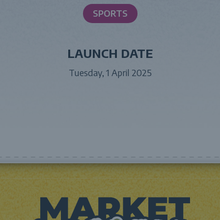
SPORTS
LAUNCH DATE
Tuesday, 1 April 2025