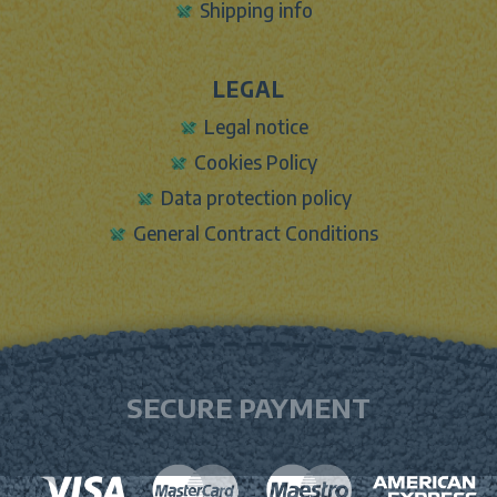
Shipping info
LEGAL
Legal notice
Cookies Policy
Data protection policy
General Contract Conditions
SECURE PAYMENT