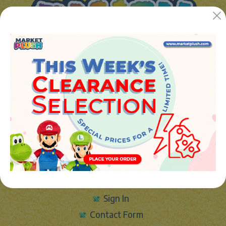
JUGUETES Y REGALOS ONLINE S.L.U
Avenida de la industria 5
46394 - Ribarroja del turia (valencia)
Phone:
+34 961 642 994
info@marketplush.com
·
www.marketplush.com
copyright (c) Market plush 2023
INFO
About Us
Sign In
Contact Form