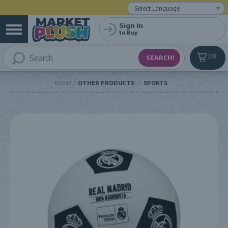
Powered by
Translate
Sign In
to Buy
0
HOME
OTHER PRODUCTS
SPORTS