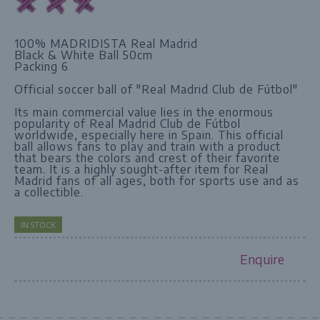
100% MADRIDISTA Real Madrid
Black & White Ball 50cm
Packing 6
Official soccer ball of "Real Madrid Club de Fútbol"
Its main commercial value lies in the enormous
popularity of Real Madrid Club de Fútbol
worldwide, especially here in Spain. This official
ball allows fans to play and train with a product
that bears the colors and crest of their favorite
team. It is a highly sought-after item for Real
Madrid fans of all ages, both for sports use and as
a collectible.
IN STOCK
Enquire