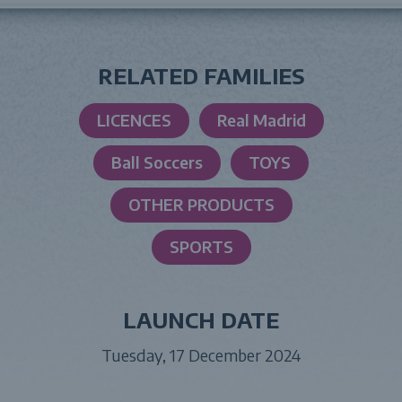
RELATED FAMILIES
LICENCES
Real Madrid
Ball Soccers
TOYS
OTHER PRODUCTS
SPORTS
LAUNCH DATE
Tuesday, 17 December 2024