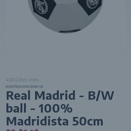
43002 (Ref. code)
8435776000145 (EAN-13)
Real Madrid - B/W
ball - 100%
Madridista 50cm