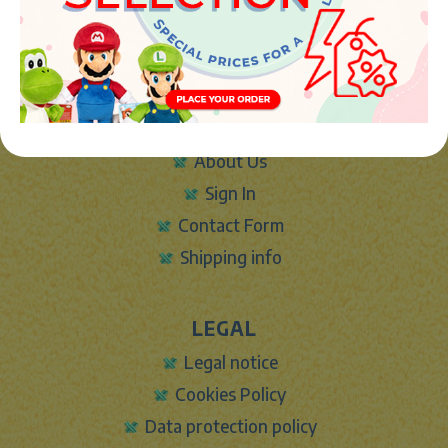
Phone:
+34 961 642 994
info@marketplush.com
·
www.marketplush.com
copyright (c) Market plush 2023
INFO
About Us
Sign In
Contact Form
Shipping info
LEGAL
Legal notice
Cookies Policy
Data protection policy