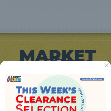
JUGUETES Y REGALOS ONLINE S.L.U
Avenida de la industria 5
46394 - Ribarroja del turia (valencia)