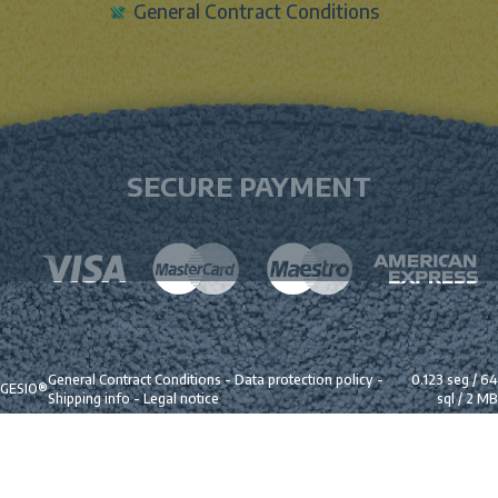
General Contract Conditions
SECURE PAYMENT
General Contract Conditions
-
Data protection policy
-
0.123 seg /
64
GESIO®
Shipping info
-
Legal notice
sql
/ 2 MB