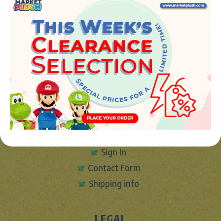
JUGUETES Y REGALOS ONLINE S.L.U
Avenida de la industria 5
46394 - Ribarroja del turia (valencia)
Phone:
+34 961 642 994
info@marketplush.com
·
www.marketplush.com
copyright (c) Market plush 2023
INFO
About Us
Sign In
Contact Form
Shipping info
LEGAL