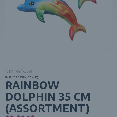
12101 (Ref. code)
8429412809599 (EAN-13)
RAINBOW
DOLPHIN 35 CM
(ASSORTMENT)