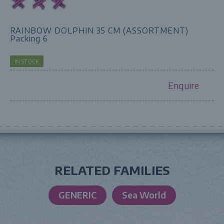
RAINBOW DOLPHIN 35 CM (ASSORTMENT)
Packing 6
IN STOCK
Enquire
RELATED FAMILIES
GENERIC
Sea World