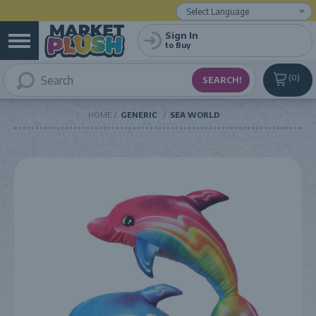
Powered by
Translate
Sign In
to Buy
0
HOME
GENERIC
SEA WORLD