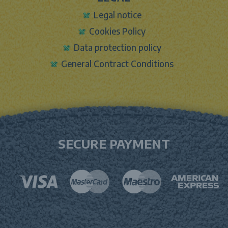
Legal notice
Cookies Policy
Data protection policy
General Contract Conditions
SECURE PAYMENT