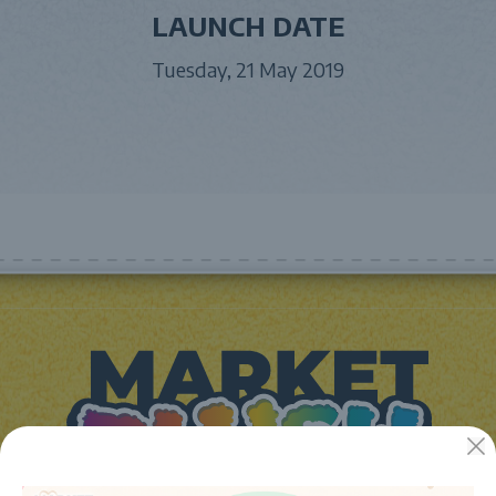
LAUNCH DATE
Tuesday, 21 May 2019