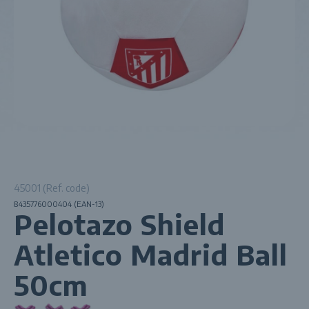
45001 (Ref. code)
8435776000404 (EAN-13)
Pelotazo Shield
Atletico Madrid Ball
50cm