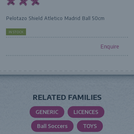
Pelotazo Shield Atletico Madrid Ball 50cm
IN STOCK
Enquire
RELATED FAMILIES
GENERIC
LICENCES
Ball Soccers
TOYS