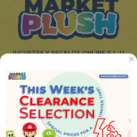
JUGUETES Y REGALOS ONLINE S.L.U
Avenida de la industria 5
46394 - Ribarroja del turia (valencia)
Phone:
+34 961 642 994
info@marketplush.com
·
www.marketplush.com
copyright (c) Market plush 2023
INFO
About Us
Sign In