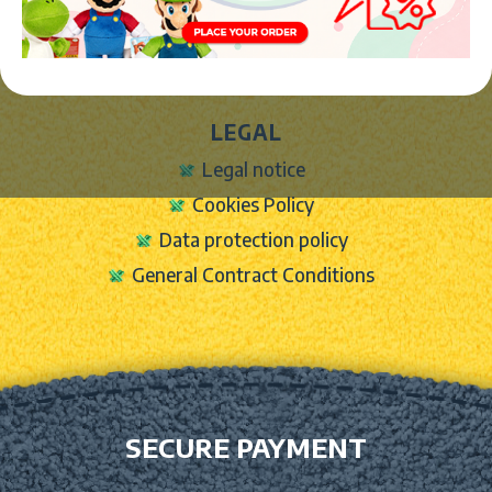
Contact Form
Shipping info
LEGAL
Legal notice
Cookies Policy
Data protection policy
General Contract Conditions
SECURE PAYMENT