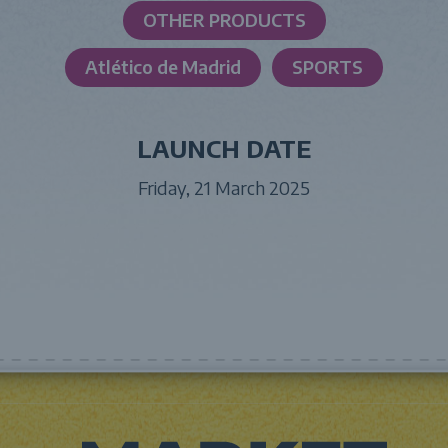
OTHER PRODUCTS
Atlético de Madrid
SPORTS
LAUNCH DATE
Friday, 21 March 2025