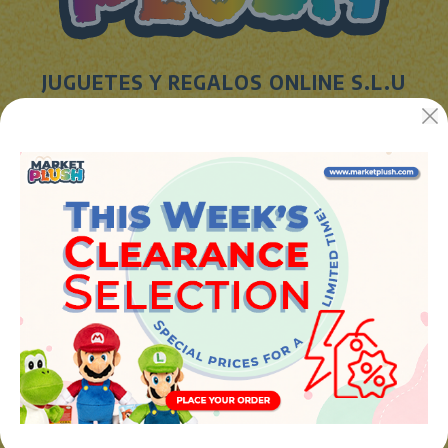
JUGUETES Y REGALOS ONLINE S.L.U
Avenida de la industria 5
46394 - Ribarroja del turia (valencia)
Phone:
+34 961 642 994
info@marketplush.com
·
www.marketplush.com
copyright (c) Market plush 2023
INFO
About Us
Sign In
Contact Form
Shipping info