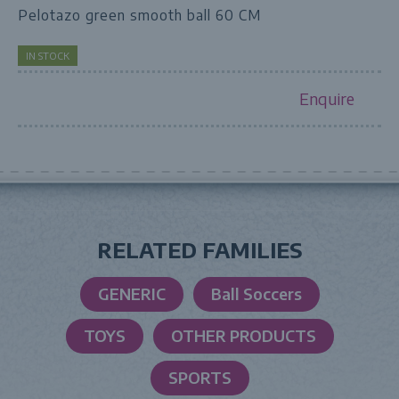
Pelotazo green smooth ball 60 CM
IN STOCK
Enquire
RELATED FAMILIES
GENERIC
Ball Soccers
TOYS
OTHER PRODUCTS
SPORTS