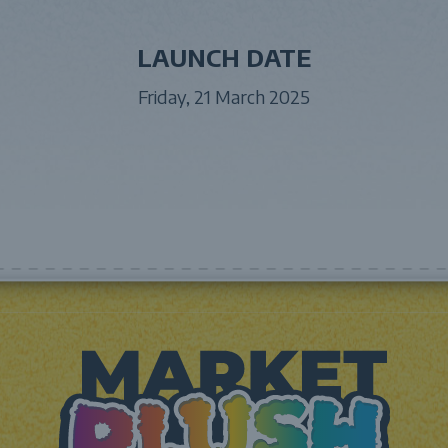
LAUNCH DATE
Friday, 21 March 2025