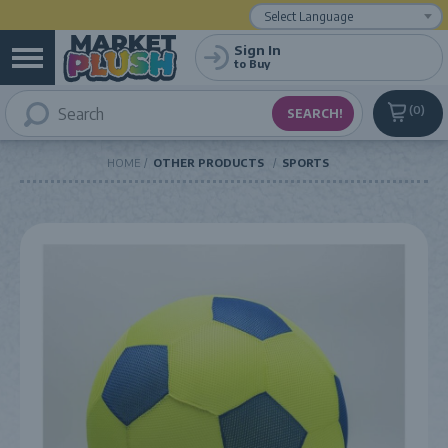
Powered by
Translate
Sign In
to Buy
0
HOME
OTHER PRODUCTS
SPORTS