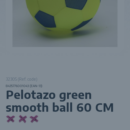
32305 (Ref. code)
8435776001043 (EAN-13)
Pelotazo green
smooth ball 60 CM