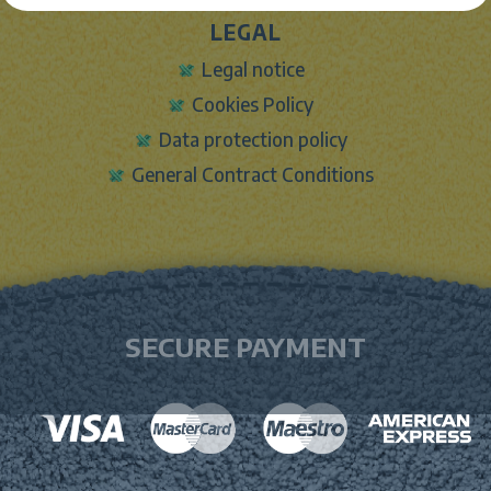
LEGAL
Legal notice
Cookies Policy
Data protection policy
General Contract Conditions
SECURE PAYMENT