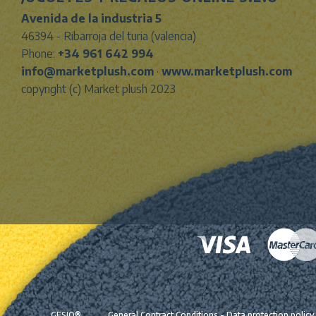
Avenida de la industria 5
46394 - Ribarroja del turia (valencia)
Phone:
+34 961 642 994
info@marketplush.com
·
www.marketplush.com
copyright (c) Market plush 2023
GESIO®
General Contract Conditions
-
Data protection policy