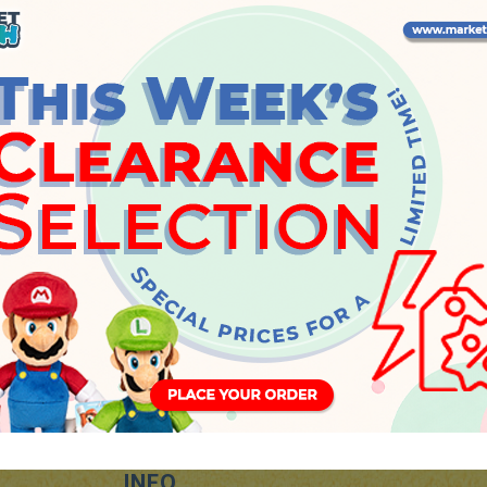
Tuesday, 20 July 2021
INFO