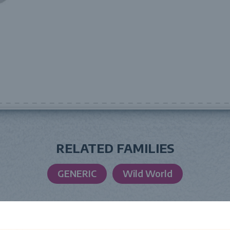
RELATED FAMILIES
GENERIC
Wild World
LAUNCH DATE