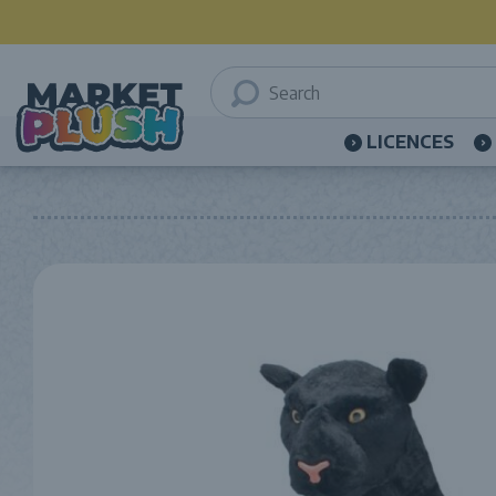
LICENCES