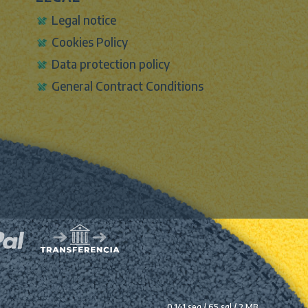
Legal notice
Cookies Policy
Data protection policy
General Contract Conditions
0.141 seg /
65 sql
/ 2 MB