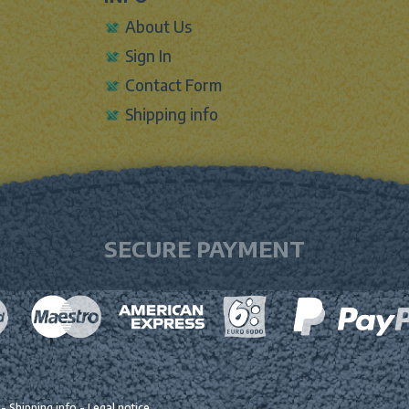
About Us
Sign In
Contact Form
Shipping info
SECURE PAYMENT
-
Shipping info
-
Legal notice