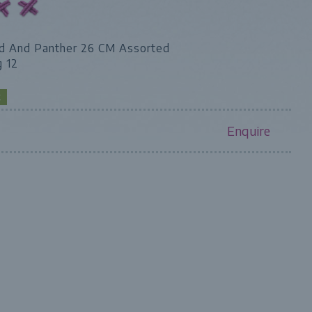
d And Panther 26 CM Assorted
g 12
K
Enquire