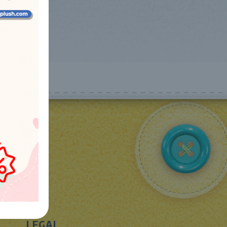
LEGAL