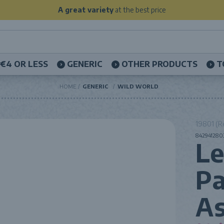
A great variety
at the best price
€4 OR LESS
GENERIC
OTHER PRODUCTS
T
HOME
GENERIC
WILD WORLD
19801 (R
8429412803
L
Pa
As