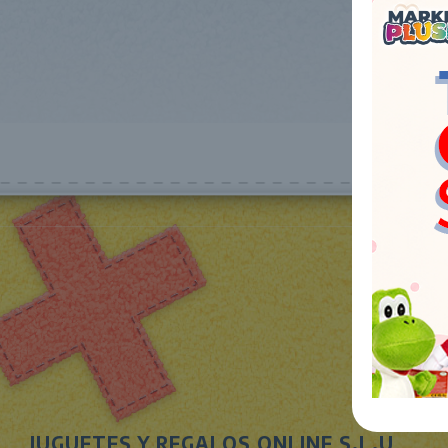
JUGUETES Y REGALOS ONLINE S.L.U