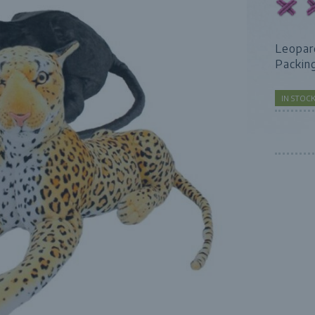
Leopar
Packin
IN STOC