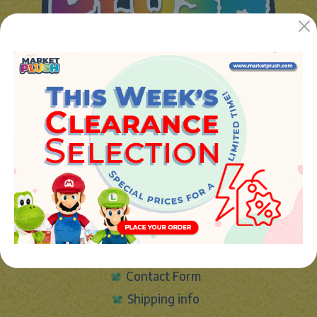
JUGUETES Y REGALOS ONLINE S.L.U
Avenida de la industria 5
46394 - Ribarroja del turia (valencia)
Phone:
+34 961 642 994
info@marketplush.com
·
www.marketplush.com
copyright (c) Market plush 2023
INFO
About Us
Sign In
Contact Form
Shipping info