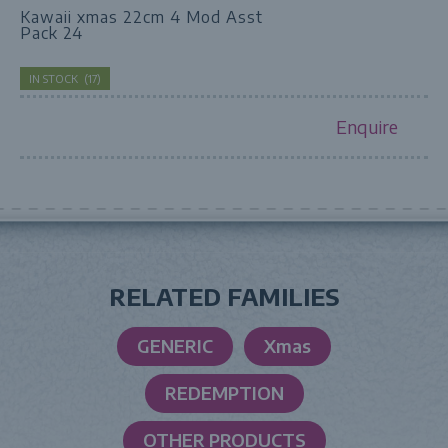
Kawaii xmas 22cm 4 Mod Asst
Pack 24
IN STOCK
(
17
)
Enquire
RELATED FAMILIES
GENERIC
Xmas
REDEMPTION
OTHER PRODUCTS