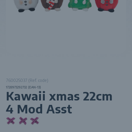
760025037 (Ref. code)
1728973292732 (EAN-13)
Kawaii xmas 22cm
4 Mod Asst