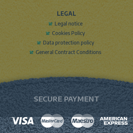
LEGAL
Legal notice
Cookies Policy
Data protection policy
General Contract Conditions
SECURE PAYMENT