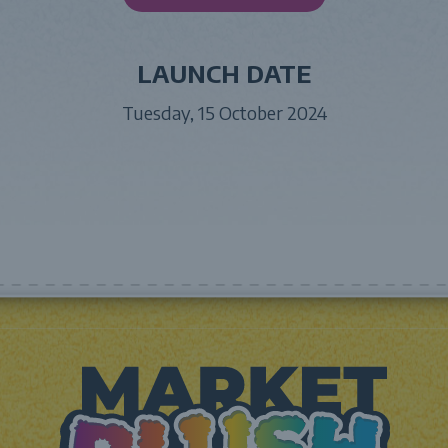
LAUNCH DATE
Tuesday, 15 October 2024