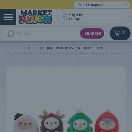
Powered by
Translate
Sign In
to Buy
0
HOME
OTHER PRODUCTS
REDEMPTION