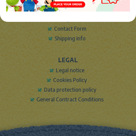
About Us
Sign In
Contact Form
Shipping info
LEGAL
Legal notice
Cookies Policy
Data protection policy
General Contract Conditions