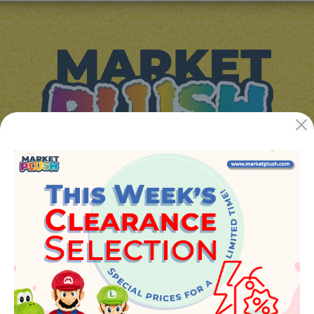
JUGUETES Y REGALOS ONLINE S.L.U
Avenida de la industria 5
46394 - Ribarroja del turia (valencia)
Phone:
+34 961 642 994
info@marketplush.com
·
www.marketplush.com
copyright (c) Market plush 2023
INFO