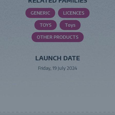
RELATED FAMILIES
GENERIC
LICENCES
TOYS
Toys
OTHER PRODUCTS
LAUNCH DATE
Friday, 19 July 2024