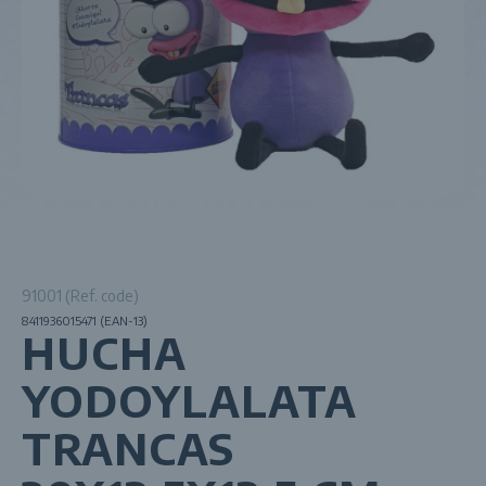
91001 (Ref. code)
8411936015471 (EAN-13)
HUCHA
YODOYLALATA
TRANCAS