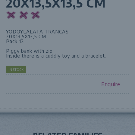
20X13,5X13,5 CM
YODOYLALATA TRANCAS
20X13,5X13,5 CM
Pack 12
Piggy bank with zip
Inside there is a cuddly toy and a bracelet.
IN STOCK
Enquire