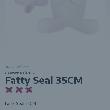
3469 (Ref. code)
8435698934696 (EAN-13)
Fatty Seal 35CM
Fatty Seal 35CM