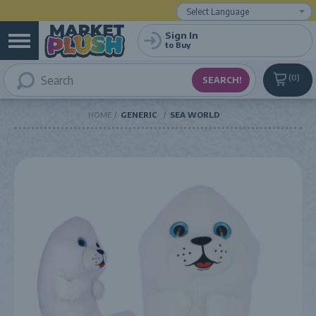
Powered by
Translate
Sign In
to Buy
0
HOME
GENERIC
SEA WORLD