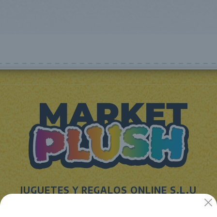
JUGUETES Y REGALOS ONLINE S.L.U
Avenida de la industria 5
46394 - Ribarroja del turia (valencia)