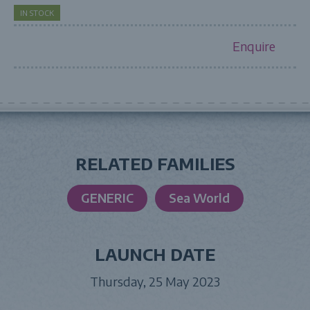
IN STOCK
Enquire
RELATED FAMILIES
GENERIC
Sea World
LAUNCH DATE
Thursday, 25 May 2023