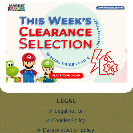
Phone:
+34 961 642 994
info@marketplush.com
·
www.marketplush.com
copyright (c) Market plush 2023
INFO
About Us
Sign In
Contact Form
Shipping info
LEGAL
Legal notice
Cookies Policy
Data protection policy