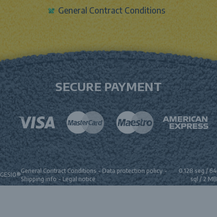
General Contract Conditions
SECURE PAYMENT
General Contract Conditions
-
Data protection policy
-
0.128 seg /
64
GESIO®
Shipping info
-
Legal notice
sql
/ 2 MB