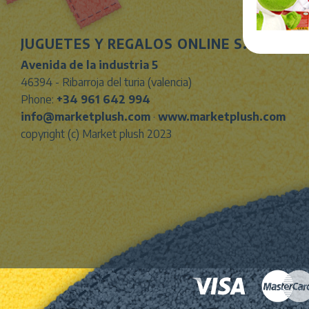
JUGUETES Y REGALOS ONLINE S.L.U
Avenida de la industria 5
46394 - Ribarroja del turia (valencia)
Phone:
+34 961 642 994
info@marketplush.com
·
www.marketplush.com
copyright (c) Market plush 2023