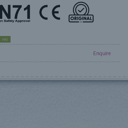
CK
(
48
)
Enquire