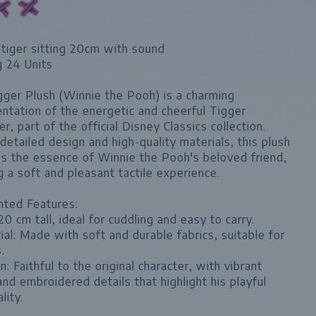
tiger sitting 20cm with sound
g 24 Units
ger Plush (Winnie the Pooh) is a charming
ntation of the energetic and cheerful Tigger
er, part of the official Disney Classics collection.
detailed design and high-quality materials, this plush
s the essence of Winnie the Pooh's beloved friend,
g a soft and pleasant tactile experience.
hted Features:
 20 cm tall, ideal for cuddling and easy to carry.
ial: Made with soft and durable fabrics, suitable for
.
n: Faithful to the original character, with vibrant
and embroidered details that highlight his playful
lity.