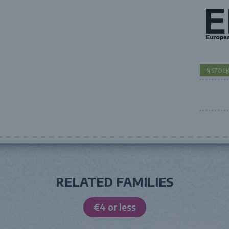
IN STO
RELATED FAMILIES
€4 or less