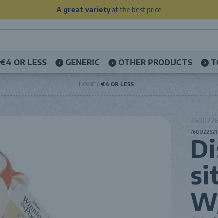
A great variety
at the best price
€4 OR LESS
GENERIC
OTHER PRODUCTS
T
HOME
€4 OR LESS
76002262
760022621 
Di
si
W