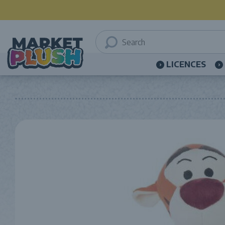
LICENCES