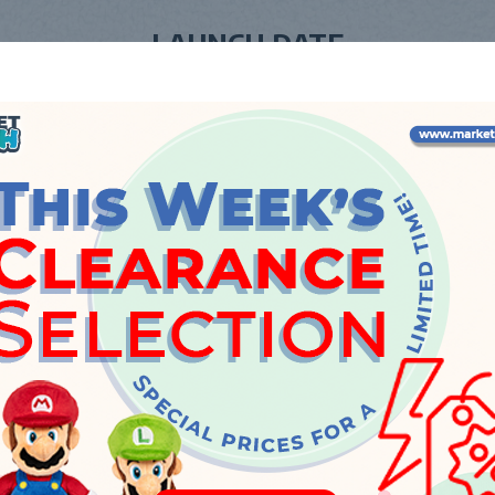
LAUNCH DATE
Friday, 20 October 2023