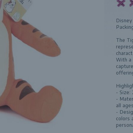
Disney 
Packin
The Tig
represe
charact
With a 
capture
offerin
Highlig
- Size:
- Mater
all ages
- Desig
colors 
persona