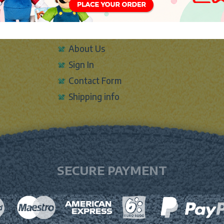
INFO
About Us
Sign In
Contact Form
Shipping info
SECURE PAYMENT