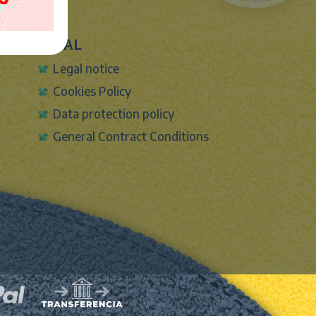
LEGAL
Legal notice
Cookies Policy
Data protection policy
General Contract Conditions