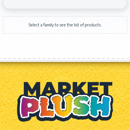
Select a family to see the list of products.