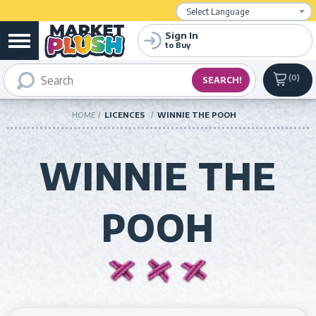
Powered by
Translate
Sign In
to Buy
0
HOME
LICENCES
WINNIE THE POOH
WINNIE THE
POOH