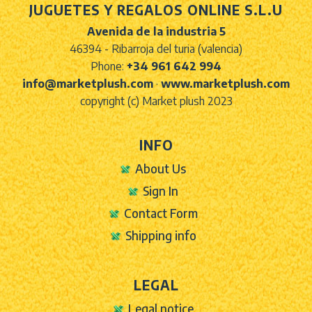
JUGUETES Y REGALOS ONLINE S.L.U
Avenida de la industria 5
46394 - Ribarroja del turia (valencia)
Phone:
+34 961 642 994
info@marketplush.com
·
www.marketplush.com
copyright (c) Market plush 2023
INFO
About Us
Sign In
Contact Form
Shipping info
LEGAL
Legal notice