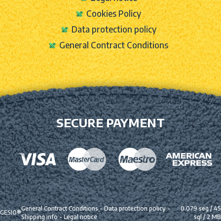
Cookies Policy
Data protection policy
General Contract Conditions
SECURE PAYMENT
General Contract Conditions
-
Data protection policy
-
0.079 seg /
45
GESIO®
Shipping info
-
Legal notice
sql
/ 2 MB