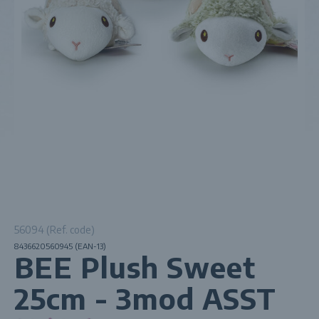
56094 (Ref. code)
8436620560945 (EAN-13)
BEE Plush Sweet
25cm - 3mod ASST