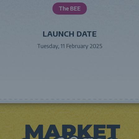
The BEE
LAUNCH DATE
Tuesday, 11 February 2025