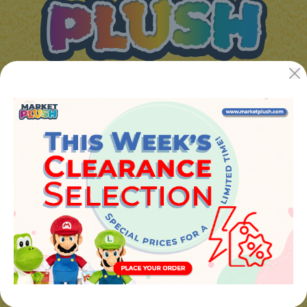
JUGUETES Y REGALOS ONLINE S.L.U
Avenida de la industria 5
46394 - Ribarroja del turia (valencia)
Phone:
+34 961 642 994
info@marketplush.com
·
www.marketplush.com
copyright (c) Market plush 2023
INFO
About Us
Sign In
Contact Form