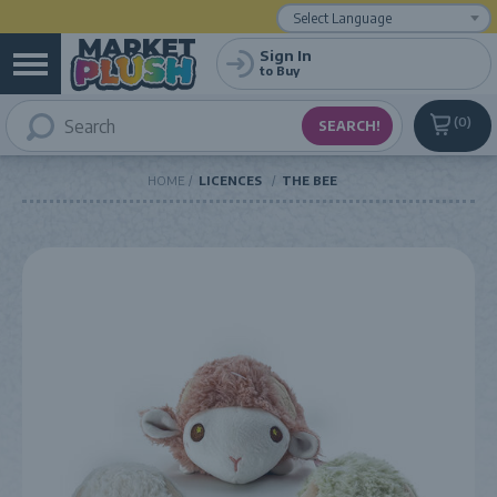
Powered by
Translate
Sign In
to Buy
0
HOME
LICENCES
THE BEE