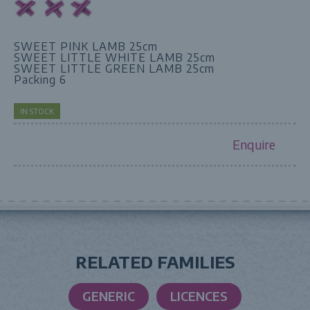
SWEET PINK LAMB 25cm
SWEET LITTLE WHITE LAMB 25cm
SWEET LITTLE GREEN LAMB 25cm
Packing 6
IN STOCK
Enquire
RELATED FAMILIES
GENERIC
LICENCES