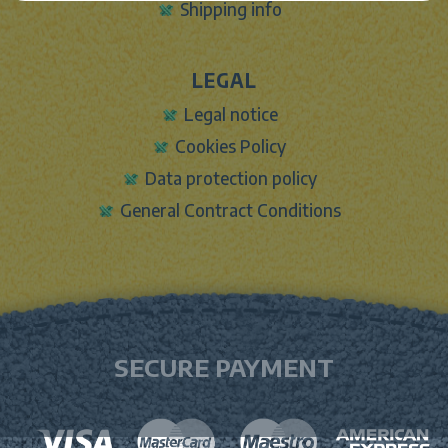
Shipping info
LEGAL
Legal notice
Cookies Policy
Data protection policy
General Contract Conditions
SECURE PAYMENT