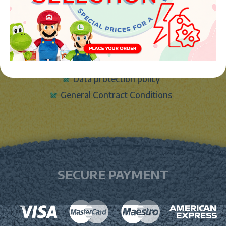
LEGAL
Legal notice
Cookies Policy
Data protection policy
General Contract Conditions
SECURE PAYMENT