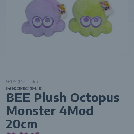
56139 (Ref. code)
8436620561393 (EAN-13)
BEE Plush Octopus
Monster 4Mod
20cm