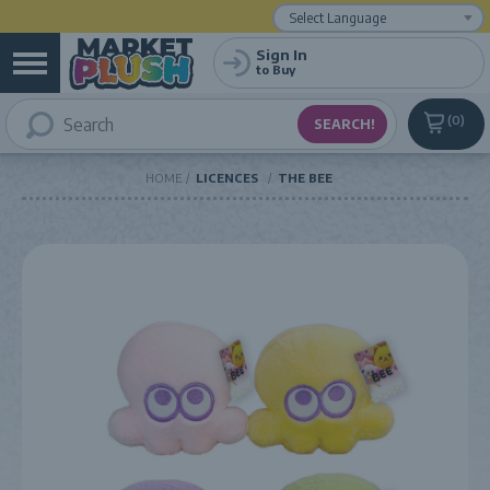
Powered by
Translate
Sign In
to Buy
0
HOME
LICENCES
THE BEE