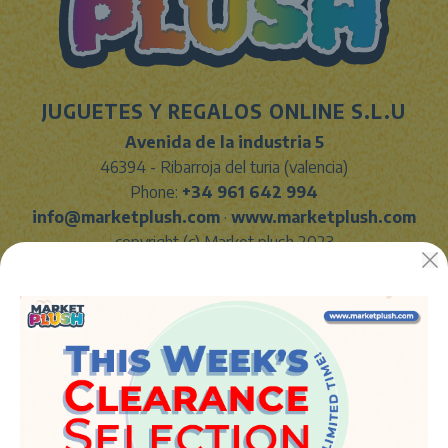
JUGUETES Y REGALOS ONLINE S.L.U
Avenida de la industria 5
46394 - Ribarroja del turia (valencia)
Phone:
+34 961 642 994
info@marketplush.com
·
www.marketplush.com
copyright (c) Market plush 2023
INFO
About Us
Sign In
Contact Form
Shipping info