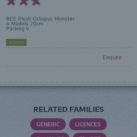
BEE Plush Octopus Monster
4 Models 20cm
Packing 6
IN STOCK
Enquire
RELATED FAMILIES
GENERIC
LICENCES