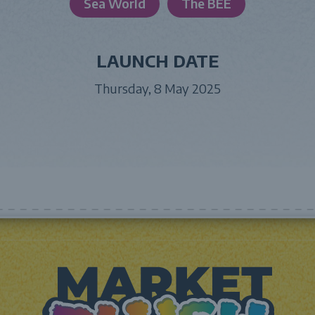
Sea World
The BEE
LAUNCH DATE
Thursday, 8 May 2025