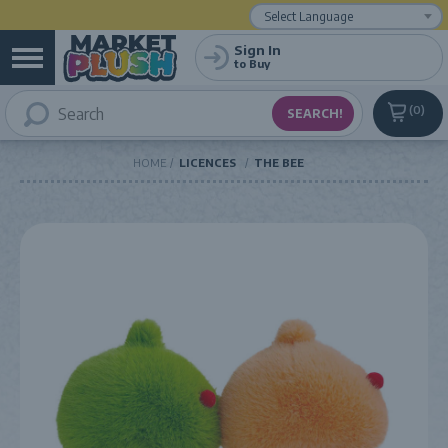
Powered by
Translate
Sign In
to Buy
0
HOME
LICENCES
THE BEE