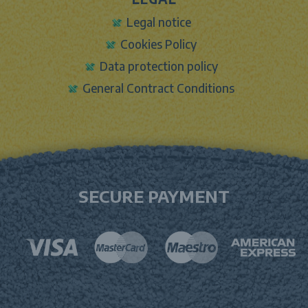
Legal notice
Cookies Policy
Data protection policy
General Contract Conditions
SECURE PAYMENT