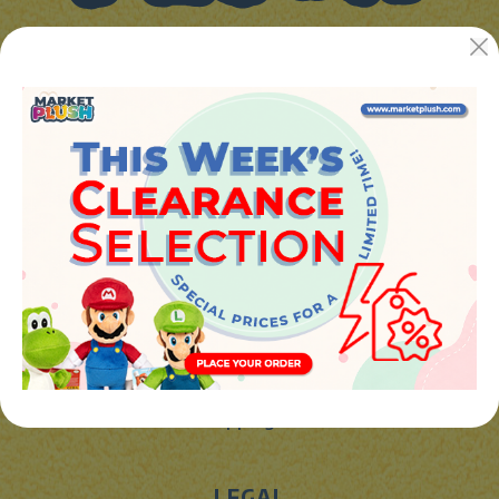
JUGUETES Y REGALOS ONLINE S.L.U
Avenida de la industria 5
46394 - Ribarroja del turia (valencia)
Phone:
+34 961 642 994
info@marketplush.com
·
www.marketplush.com
copyright (c) Market plush 2023
INFO
About Us
Sign In
Contact Form
Shipping info
LEGAL