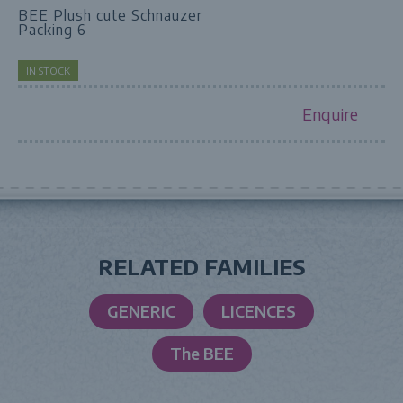
BEE Plush cute Schnauzer
Packing 6
IN STOCK
Enquire
RELATED FAMILIES
GENERIC
LICENCES
The BEE