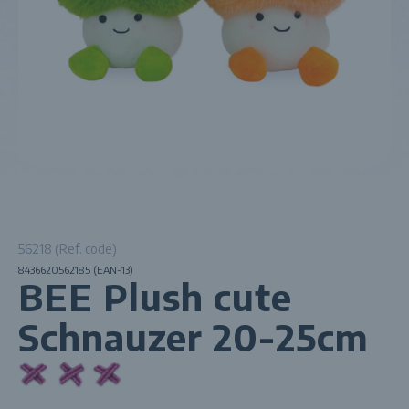
56218 (Ref. code)
8436620562185 (EAN-13)
BEE Plush cute
Schnauzer 20-25cm