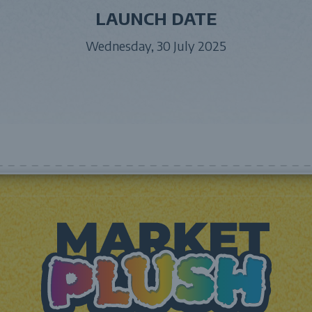
LAUNCH DATE
Wednesday, 30 July 2025