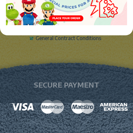
Legal notice
Cookies Policy
Data protection policy
General Contract Conditions
SECURE PAYMENT