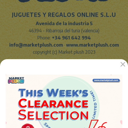
JUGUETES Y REGALOS ONLINE S.L.U
Avenida de la industria 5
46394 - Ribarroja del turia (valencia)
Phone:
+34 961 642 994
info@marketplush.com
·
www.marketplush.com
copyright (c) Market plush 2023
INFO
About Us
Sign In
Contact Form
Shipping info
LEGAL