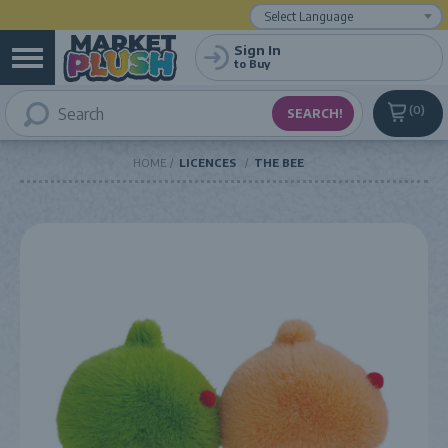
Powered by
Translate
Sign In
to Buy
0
HOME
LICENCES
THE BEE