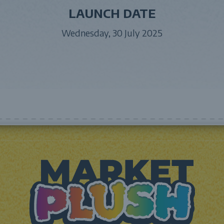
LAUNCH DATE
Wednesday, 30 July 2025