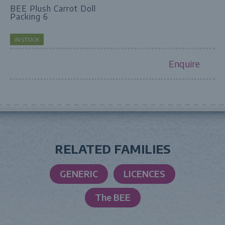
BEE Plush Carrot Doll
Packing 6
IN STOCK
Enquire
RELATED FAMILIES
GENERIC
LICENCES
The BEE