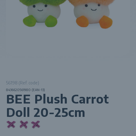
56198 (Ref. code)
8436620561980 (EAN-13)
BEE Plush Carrot
Doll 20-25cm