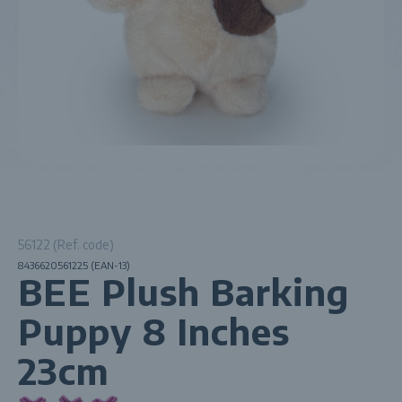
56122 (Ref. code)
8436620561225 (EAN-13)
BEE Plush Barking
Puppy 8 Inches
23cm