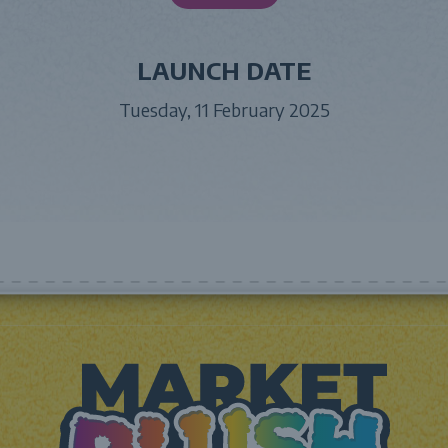
LAUNCH DATE
Tuesday, 11 February 2025