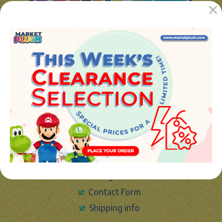
JUGUETES Y REGALOS ONLINE S.L.U
Avenida de la industria 5
46394 - Ribarroja del turia (valencia)
Phone:
+34 961 642 994
info@marketplush.com
·
www.marketplush.com
copyright (c) Market plush 2023
INFO
About Us
Sign In
Contact Form
Shipping info