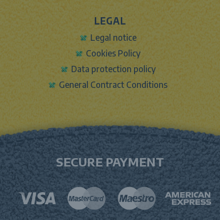
LEGAL
Legal notice
Cookies Policy
Data protection policy
General Contract Conditions
SECURE PAYMENT