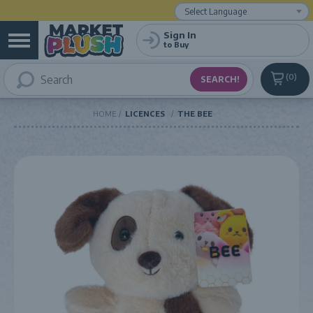
Powered by
Translate
Sign In
to Buy
0
HOME
LICENCES
THE BEE