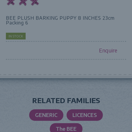
BEE PLUSH BARKING PUPPY 8 INCHES 23cm
Packing 6
IN STOCK
Enquire
RELATED FAMILIES
GENERIC
LICENCES
The BEE