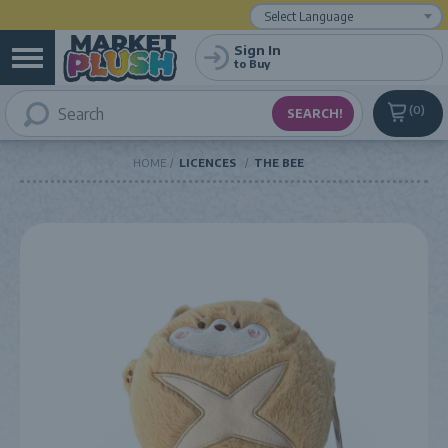
Powered by
Translate
Sign In
to Buy
0
HOME
LICENCES
THE BEE