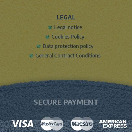
LEGAL
Legal notice
Cookies Policy
Data protection policy
General Contract Conditions
SECURE PAYMENT