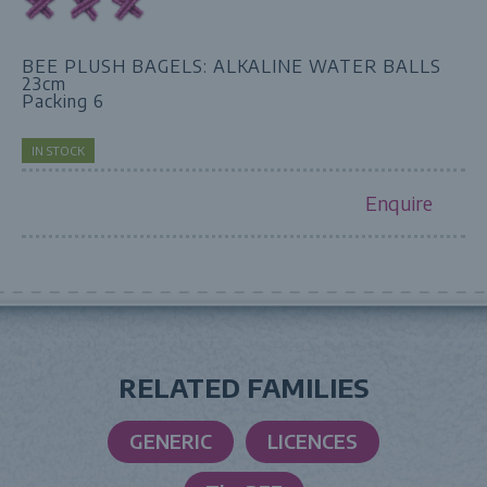
BEE PLUSH BAGELS: ALKALINE WATER BALLS
23cm
Packing 6
IN STOCK
Enquire
RELATED FAMILIES
GENERIC
LICENCES