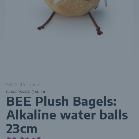
56074 (Ref. code)
8436620560747 (EAN-13)
BEE Plush Bagels:
Alkaline water balls
23cm