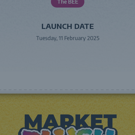
The BEE
LAUNCH DATE
Tuesday, 11 February 2025