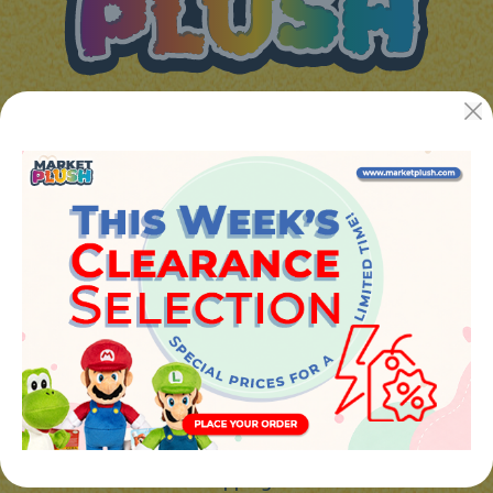
JUGUETES Y REGALOS ONLINE S.L.U
Avenida de la industria 5
46394 - Ribarroja del turia (valencia)
Phone:
+34 961 642 994
info@marketplush.com
·
www.marketplush.com
copyright (c) Market plush 2023
INFO
About Us
Sign In
Contact Form
Shipping info