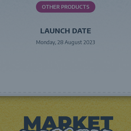
OTHER PRODUCTS
LAUNCH DATE
Monday, 28 August 2023