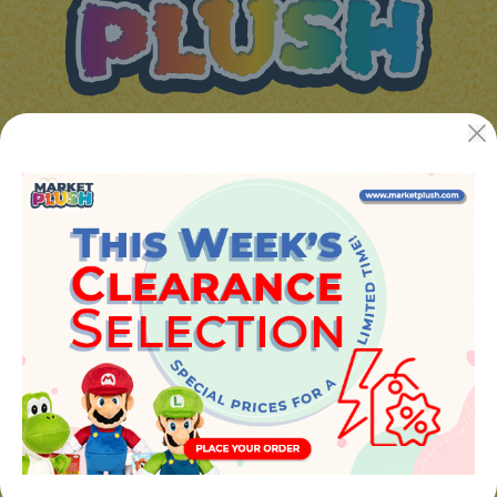
JUGUETES Y REGALOS ONLINE S.L.U
Avenida de la industria 5
46394 - Ribarroja del turia (valencia)
Phone:
+34 961 642 994
info@marketplush.com
·
www.marketplush.com
copyright (c) Market plush 2023
INFO
About Us
Sign In
Contact Form