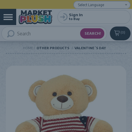
Powered by
Translate
Sign In
to Buy
0
HOME
OTHER PRODUCTS
VALENTINE´S DAY