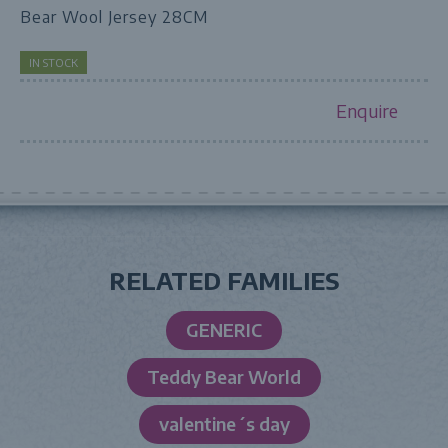
Bear Wool Jersey 28CM
IN STOCK
Enquire
RELATED FAMILIES
GENERIC
Teddy Bear World
valentine´s day