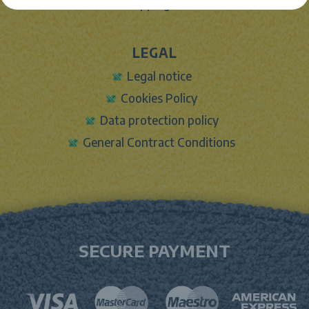
Shipping info
LEGAL
Legal notice
Cookies Policy
Data protection policy
General Contract Conditions
SECURE PAYMENT