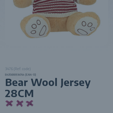
3476 (Ref. code)
8435698934764 (EAN-13)
Bear Wool Jersey
28CM