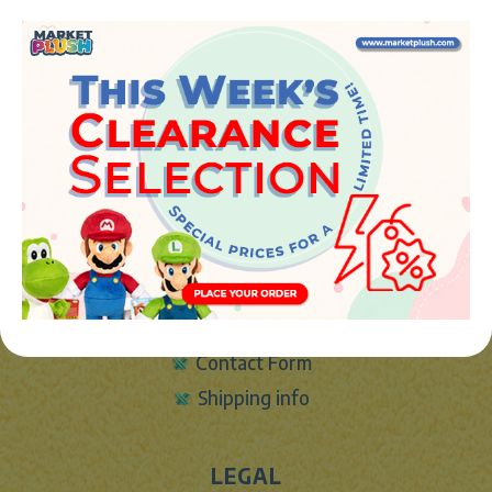
JUGUETES Y REGALOS ONLINE S.L.U
Avenida de la industria 5
46394 - Ribarroja del turia (valencia)
Phone:
+34 961 642 994
info@marketplush.com
·
www.marketplush.com
copyright (c) Market plush 2023
INFO
About Us
Sign In
Contact Form
Shipping info
LEGAL