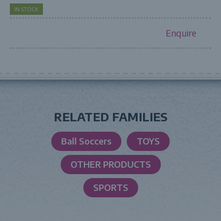
IN STOCK
Enquire
RELATED FAMILIES
Ball Soccers
TOYS
OTHER PRODUCTS
SPORTS