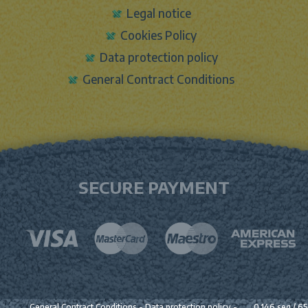
Legal notice
Cookies Policy
Data protection policy
General Contract Conditions
SECURE PAYMENT
General Contract Conditions
-
Data protection policy
-
0.146 seg /
65