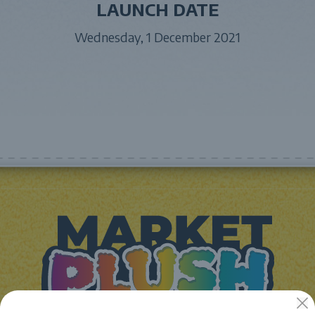
LAUNCH DATE
Wednesday, 1 December 2021