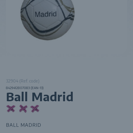
32904 (Ref. code)
8429412807083 (EAN-13)
Ball Madrid
BALL MADRID