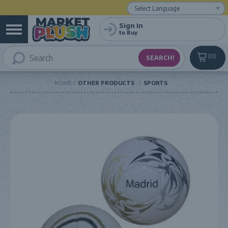
Powered by
Translate
Sign In
to Buy
0
HOME
OTHER PRODUCTS
SPORTS