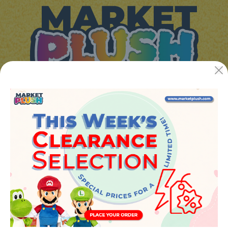
JUGUETES Y REGALOS ONLINE S.L.U
Avenida de la industria 5
46394 - Ribarroja del turia (valencia)
Phone:
+34 961 642 994
info@marketplush.com
·
www.marketplush.com
copyright (c) Market plush 2023
INFO
About Us