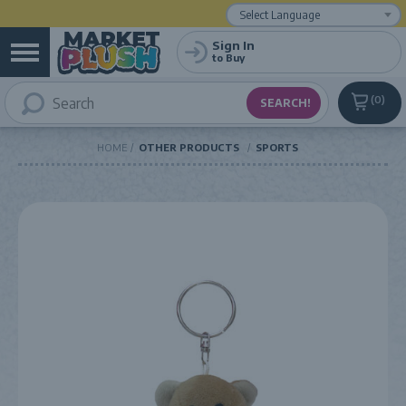
Powered by
Translate
Sign In
to Buy
0
HOME
OTHER PRODUCTS
SPORTS