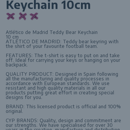
Keychain 10cm
Atlético de Madrid Teddy Bear Keychain
10 cm
ATLÉTICO DE MADRID: Teddy bear keyring with
the shirt of your favourite football team.
FEATURES: The t-shirt is easy to put on and take
off. Ideal for carrying your keys or hanging on your
backpack.
QUALITY PRODUCT: Designed in Spain following
all the manufacturing and quality processes in
accordance with European standards. We use
resistant and high quality materials in all our
products putting great effort in creating special
designs for you.
BRAND: This licensed product is official and 100%
original.
CYP BRANDS: Quality, design and commitment are
our strengths. We have specialised for over 30
years in the creation, manufacture and distribution