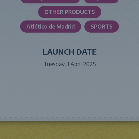
OTHER PRODUCTS
Atlético de Madrid
SPORTS
LAUNCH DATE
Tuesday, 1 April 2025