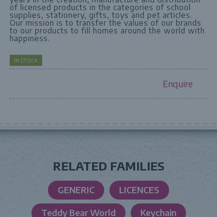
of licensed products in the categories of school
supplies, stationery, gifts, toys and pet articles.
Our mission is to transfer the values of our brands
to our products to fill homes around the world with
happiness.
IN STOCK
Enquire
RELATED FAMILIES
GENERIC
LICENCES
Teddy Bear World
Keychain