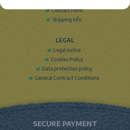
Sign In
Contact Form
Shipping info
LEGAL
Legal notice
Cookies Policy
Data protection policy
General Contract Conditions
SECURE PAYMENT