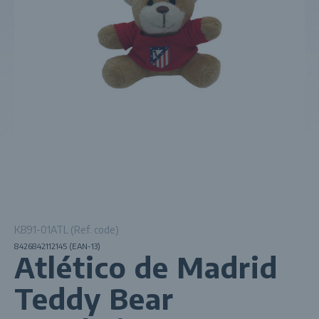
KB91-01ATL (Ref. code)
8426842112145 (EAN-13)
Atlético de Madrid
Teddy Bear