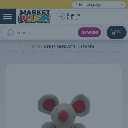
Powered by
Translate
Sign In
to Buy
0
HOME
OTHER PRODUCTS
SPORTS