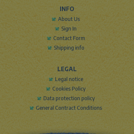
INFO
About Us
Sign In
Contact Form
Shipping info
LEGAL
Legal notice
Cookies Policy
Data protection policy
General Contract Conditions