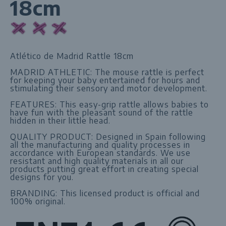
18cm
Atlético de Madrid Rattle 18cm
MADRID ATHLETIC: The mouse rattle is perfect
for keeping your baby entertained for hours and
stimulating their sensory and motor development.
FEATURES: This easy-grip rattle allows babies to
have fun with the pleasant sound of the rattle
hidden in their little head.
QUALITY PRODUCT: Designed in Spain following
all the manufacturing and quality processes in
accordance with European standards. We use
resistant and high quality materials in all our
products putting great effort in creating special
designs for you.
BRANDING: This licensed product is official and
100% original.