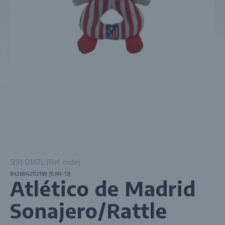
SJ91-01ATL (Ref. code)
8426842112169 (EAN-13)
Atlético de Madrid
Sonajero/Rattle