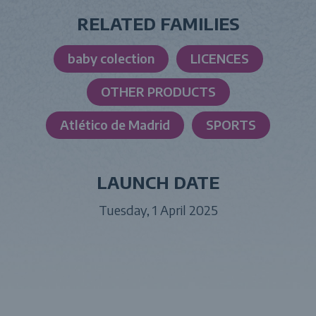
RELATED FAMILIES
baby colection
LICENCES
OTHER PRODUCTS
Atlético de Madrid
SPORTS
LAUNCH DATE
Tuesday, 1 April 2025