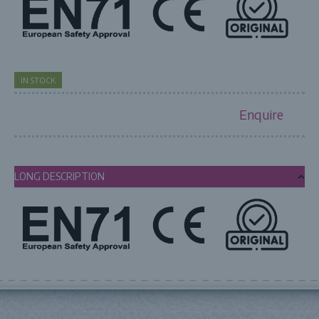
IN STOCK
Enquire
LONG DESCRIPTION