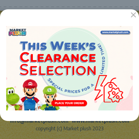
JUGUETES Y REGALOS ONLINE S.L.U
Avenida de la industria 5
46394 - Ribarroja del turia (valencia)
Phone:
+34 961 642 994
info@marketplush.com
·
www.marketplush.com
copyright (c) Market plush 2023