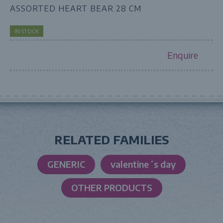
ASSORTED HEART BEAR 28 CM
IN STOCK
Enquire
RELATED FAMILIES
GENERIC
valentine´s day
OTHER PRODUCTS