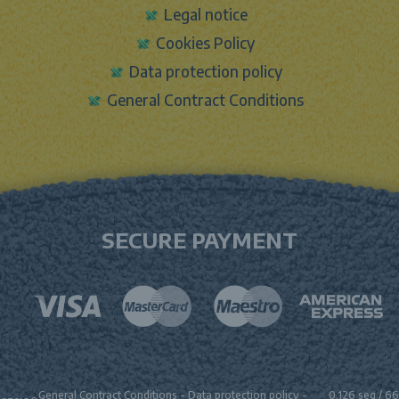
Legal notice
Cookies Policy
Data protection policy
General Contract Conditions
SECURE PAYMENT
General Contract Conditions
-
Data protection policy
-
0.126 seg /
66