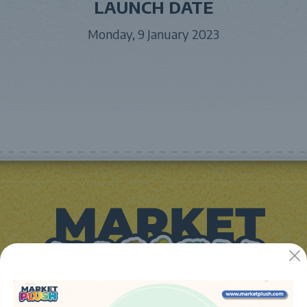
LAUNCH DATE
Monday, 9 January 2023