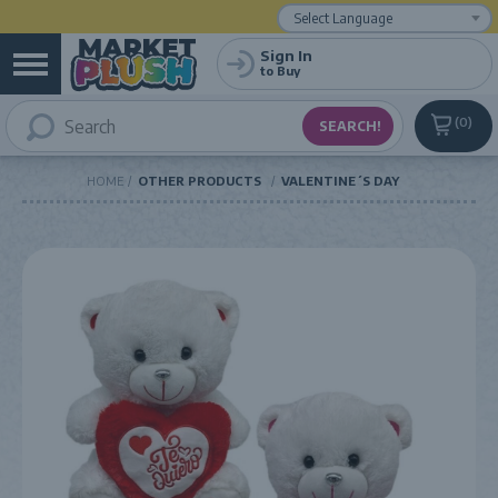
Powered by
Translate
Sign In
to Buy
0
HOME
OTHER PRODUCTS
VALENTINE´S DAY