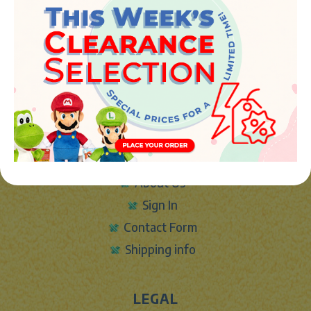
JUGUETES Y REGALOS ONLINE S.L.U
Avenida de la industria 5
46394 - Ribarroja del turia (valencia)
Phone:
+34 961 642 994
info@marketplush.com
·
www.marketplush.com
copyright (c) Market plush 2023
INFO
About Us
Sign In
Contact Form
Shipping info
LEGAL