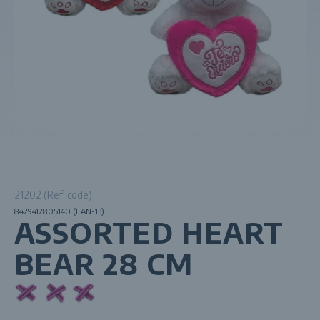
21202 (Ref. code)
8429412805140 (EAN-13)
ASSORTED HEART
BEAR 28 CM