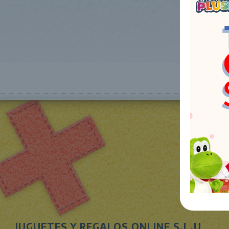
JUGUETES Y REGALOS ONLINE S.L.U