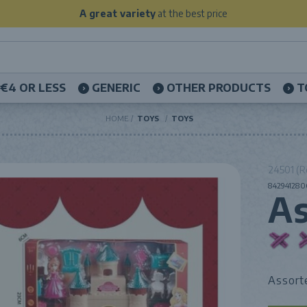
A great variety
at the best price
€4 OR LESS
GENERIC
OTHER PRODUCTS
T
HOME
TOYS
TOYS
24501 (R
8429412806
As
Assort