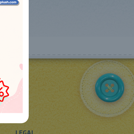
LEGAL