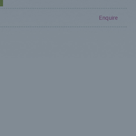
K
Enquire