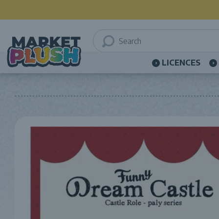
LICENCES