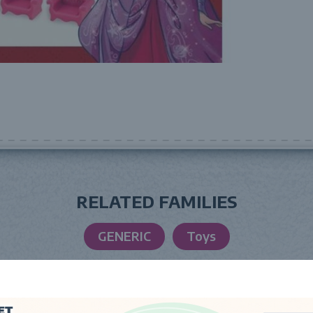
RELATED FAMILIES
GENERIC
Toys
LAUNCH DATE