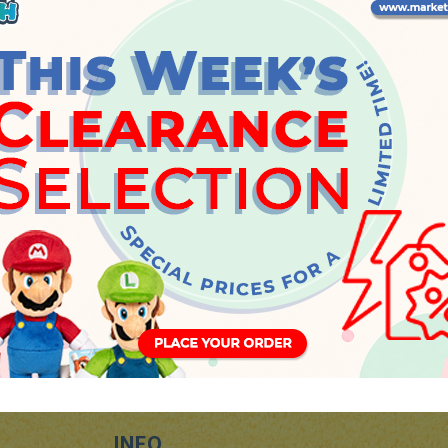
Thursday, 20 July 2023
INFO