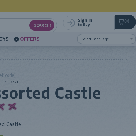
Sign In
0
to Buy
OYS
OFFERS
Powered by
Translate
ef. code)
031 (EAN-13)
sorted Castle
ed Castle