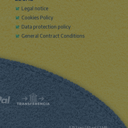
Legal notice
Cookies Policy
Data protection policy
General Contract Conditions
0.152 seg /
65 sql
/ 2 MB