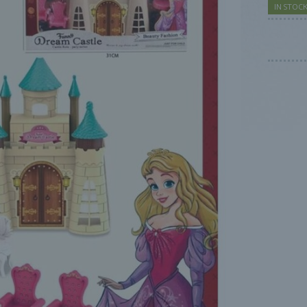
IN STOC