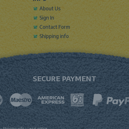
About Us
Sign In
Contact Form
Shipping info
SECURE PAYMENT
-
Shipping info
-
Legal notice