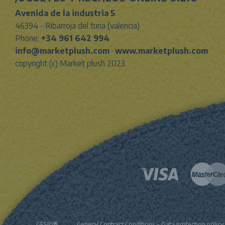
Avenida de la industria 5
46394 - Ribarroja del turia (valencia)
Phone:
+34 961 642 994
info@marketplush.com
·
www.marketplush.com
copyright (c) Market plush 2023
GESIO®
General Contract Conditions
-
Data protection policy