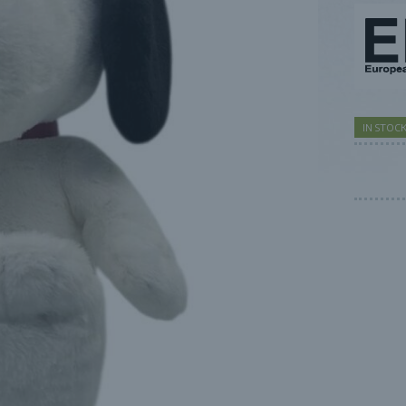
IN STOC