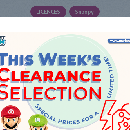
LICENCES
Snoopy
LAUNCH DATE
Tuesday, 23 October 2018