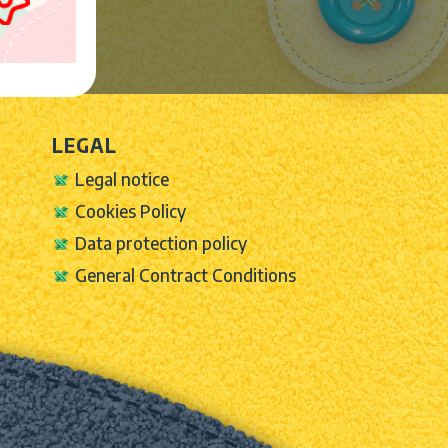
LEGAL
Legal notice
Cookies Policy
Data protection policy
General Contract Conditions