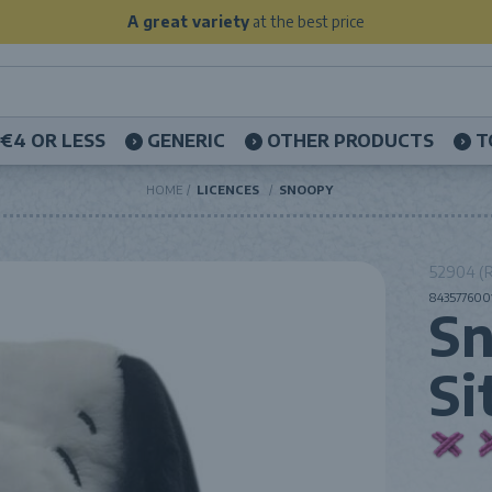
A great variety
at the best price
€4 OR LESS
GENERIC
OTHER PRODUCTS
T
HOME
LICENCES
SNOOPY
52904 (R
8435776001
Sn
Si