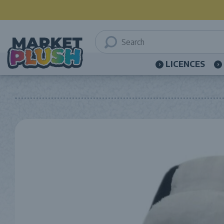
LICENCES