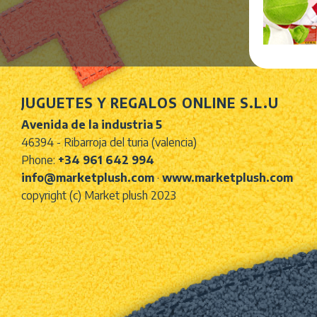
JUGUETES Y REGALOS ONLINE S.L.U
Avenida de la industria 5
46394 - Ribarroja del turia (valencia)
Phone:
+34 961 642 994
info@marketplush.com
·
www.marketplush.com
copyright (c) Market plush 2023