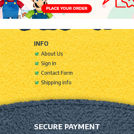
INFO
About Us
Sign In
Contact Form
Shipping info
SECURE PAYMENT