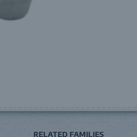
RELATED FAMILIES