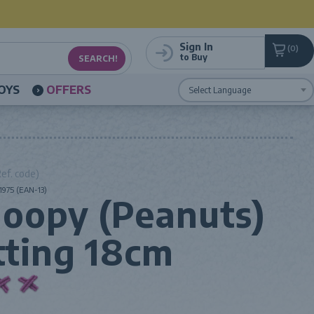
Sign In
0
to Buy
OYS
OFFERS
Powered by
Translate
ef. code)
975 (EAN-13)
oopy (Peanuts)
tting 18cm