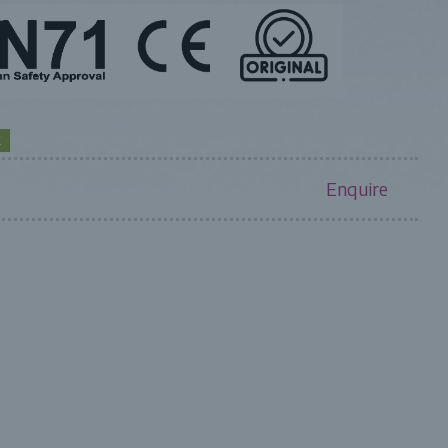
K
Enquire