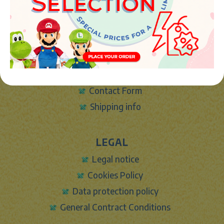
copyright (c) Market plush 2023
INFO
About Us
Sign In
Contact Form
Shipping info
LEGAL
Legal notice
Cookies Policy
Data protection policy
General Contract Conditions