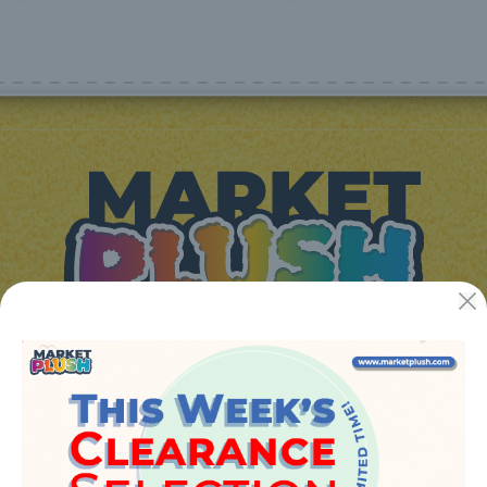
JUGUETES Y REGALOS ONLINE S.L.U
Avenida de la industria 5
46394 - Ribarroja del turia (valencia)
Phone:
+34 961 642 994
info@marketplush.com
·
www.marketplush.com