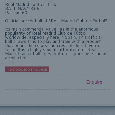
Real Madrid Football Club
BALL NAVY 330g
Packing 60
Official soccer ball of "Real Madrid Club de Fútbol"
Its main commercial value lies in the enormous
popularity of Real Madrid Club de Fútbol
worldwide, especially here in Spain. This official
ball allows fans to play and train with a product
that bears the colors and crest of their favorite
team. It is a highly sought-after item for Real
Madrid fans of all ages, both for sports use and as
a collectible.
NO STOCK / SOON AVAILABLE
Enquire