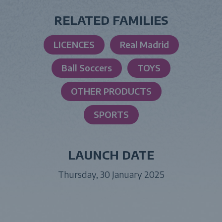
RELATED FAMILIES
LICENCES
Real Madrid
Ball Soccers
TOYS
OTHER PRODUCTS
SPORTS
LAUNCH DATE
Thursday, 30 January 2025