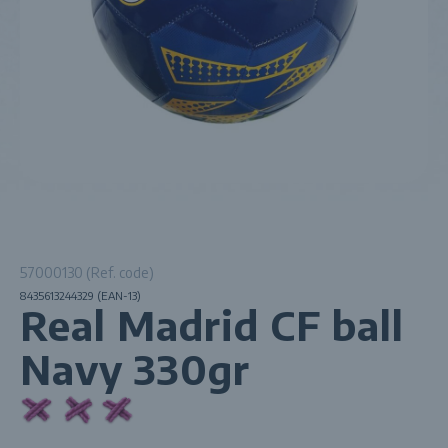
57000130 (Ref. code)
8435613244329 (EAN-13)
Real Madrid CF ball
Navy 330gr