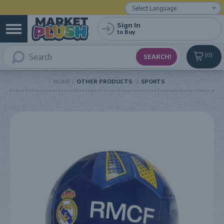
Powered by
Translate
Sign In
to Buy
0
HOME
OTHER PRODUCTS
SPORTS