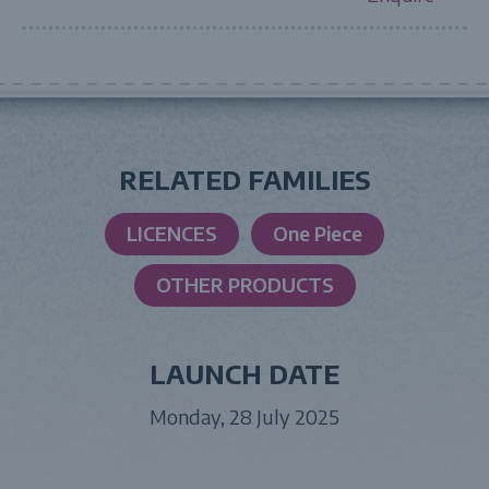
RELATED FAMILIES
LICENCES
One Piece
OTHER PRODUCTS
LAUNCH DATE
Monday, 28 July 2025