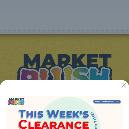
JUGUETES Y REGALOS ONLINE S.L.U
Avenida de la industria 5
46394 - Ribarroja del turia (valencia)
Phone:
+34 961 642 994