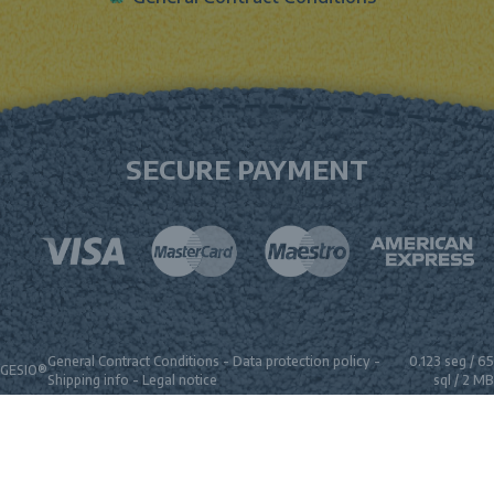
SECURE PAYMENT
General Contract Conditions
-
Data protection policy
-
0.123 seg /
65
GESIO®
Shipping info
-
Legal notice
sql
/ 2 MB