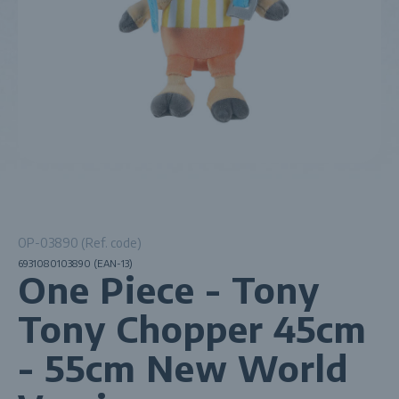
OP-03890 (Ref. code)
6931080103890 (EAN-13)
One Piece - Tony
Tony Chopper 45cm
- 55cm New World