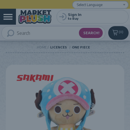
Powered by
Translate
Sign In
to Buy
0
HOME
LICENCES
ONE PIECE