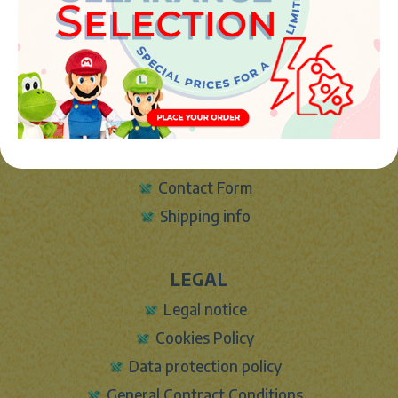
info@marketplush.com
·
www.marketplush.com
copyright (c) Market plush 2023
INFO
About Us
Sign In
Contact Form
Shipping info
LEGAL
Legal notice
Cookies Policy
Data protection policy
General Contract Conditions