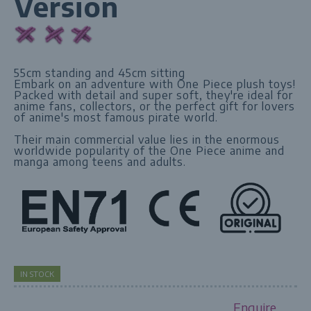
Version
55cm standing and 45cm sitting
Embark on an adventure with One Piece plush toys!
Packed with detail and super soft, they're ideal for
anime fans, collectors, or the perfect gift for lovers
of anime's most famous pirate world.
Their main commercial value lies in the enormous
worldwide popularity of the One Piece anime and
manga among teens and adults.
IN STOCK
Enquire