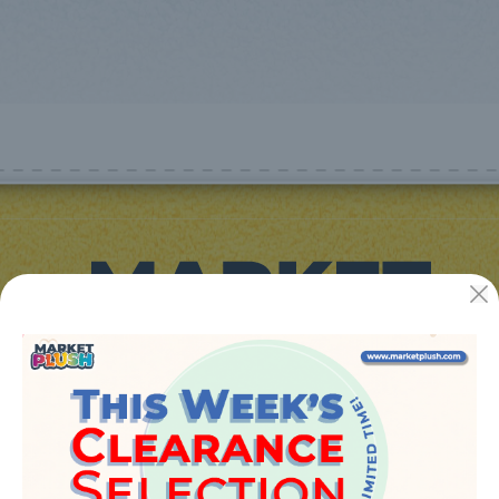
JUGUETES Y REGALOS ONLINE S.L.U
Avenida de la industria 5