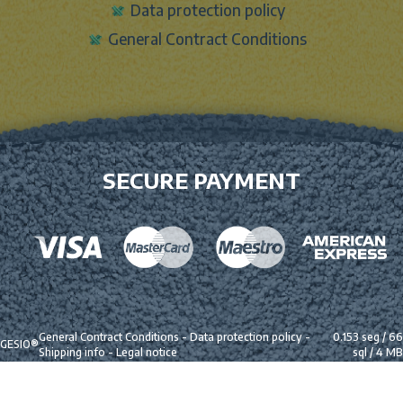
Data protection policy
General Contract Conditions
SECURE PAYMENT
General Contract Conditions
-
Data protection policy
-
0.153 seg /
66
GESIO®
Shipping info
-
Legal notice
sql
/ 4 MB