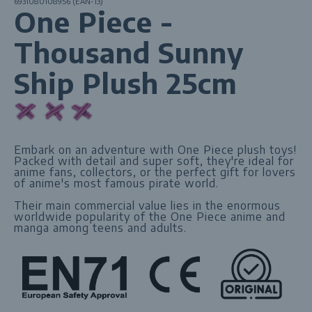
6931080108956 (EAN-13)
One Piece -
Thousand Sunny
Ship Plush 25cm
Embark on an adventure with One Piece plush toys!
Packed with detail and super soft, they're ideal for
anime fans, collectors, or the perfect gift for lovers
of anime's most famous pirate world.
Their main commercial value lies in the enormous
worldwide popularity of the One Piece anime and
manga among teens and adults.