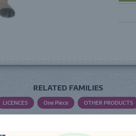
RELATED FAMILIES
LICENCES
One Piece
OTHER PRODUCTS
LAUNCH DATE