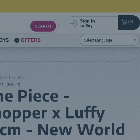
Sign In
0
to Buy
OYS
OFFERS
Powered by
Translate
 (Ref. code)
311 (EAN-13)
e Piece -
opper x Luffy
5cm - New World