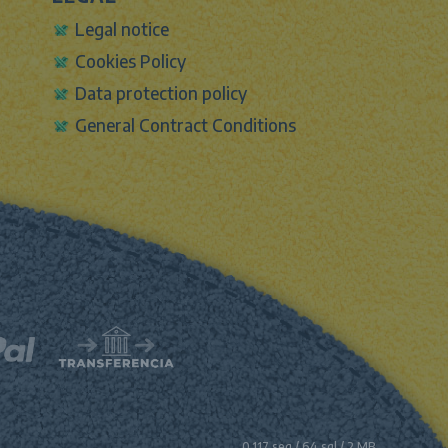
Legal notice
Cookies Policy
Data protection policy
General Contract Conditions
0.117 seg /
64 sql
/ 2 MB