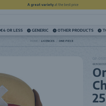
A great variety
at the best price
€4 OR LESS
GENERIC
OTHER PRODUCTS
T
HOME
LICENCES
ONE PIECE
OP-09311
6931080109
On
Ch
2