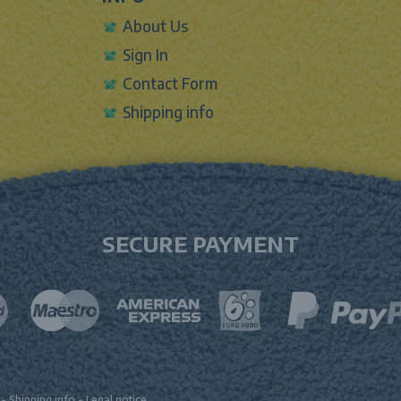
About Us
Sign In
Contact Form
Shipping info
SECURE PAYMENT
-
Shipping info
-
Legal notice