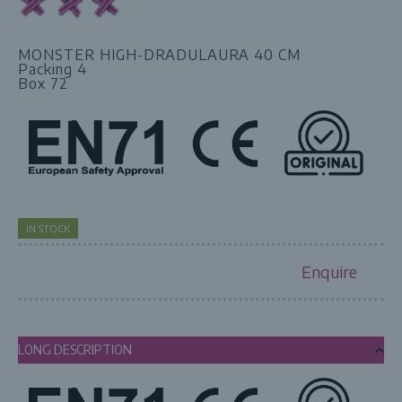
MONSTER HIGH-DRADULAURA 40 CM
Packing 4
Box 72
IN STOCK
Enquire
LONG DESCRIPTION