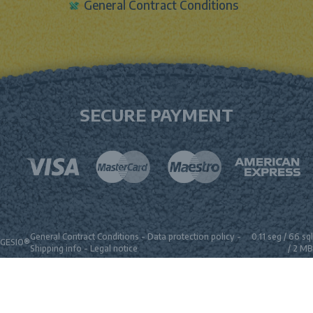
General Contract Conditions
SECURE PAYMENT
General Contract Conditions
-
Data protection policy
-
0.11 seg /
66 sql
GESIO®
Shipping info
-
Legal notice
/ 2 MB