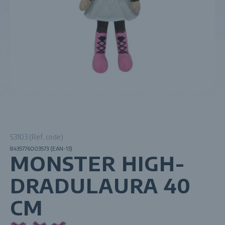
53103 (Ref. code)
8435776003573 (EAN-13)
MONSTER HIGH-
DRADULAURA 40
CM