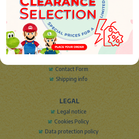
Phone:
+34 961 642 994
info@marketplush.com
·
www.marketplush.com
copyright (c) Market plush 2023
INFO
About Us
Sign In
Contact Form
Shipping info
LEGAL
Legal notice
Cookies Policy
Data protection policy