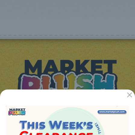
JUGUETES Y REGALOS ONLINE S.L.U
Avenida de la industria 5
46394 - Ribarroja del turia (valencia)