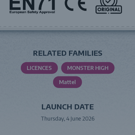
RELATED FAMILIES
LICENCES
MONSTER HIGH
Mattel
LAUNCH DATE
Thursday, 4 June 2026