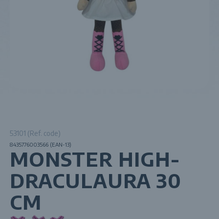
53101 (Ref. code)
8435776003566 (EAN-13)
MONSTER HIGH-
DRACULAURA 30
CM