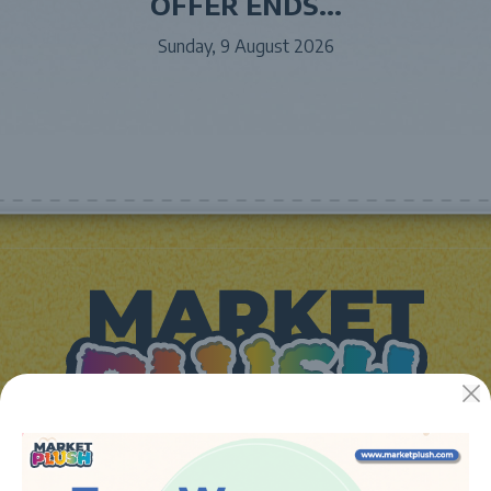
OFFER ENDS...
Sunday, 9 August 2026
JUGUETES Y REGALOS ONLINE S.L.U