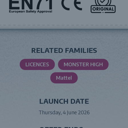
RELATED FAMILIES
LICENCES
MONSTER HIGH
Mattel
LAUNCH DATE
Thursday, 4 June 2026