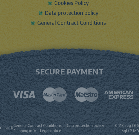
Cookies Policy
Data protection policy
General Contract Conditions
SECURE PAYMENT
General Contract Conditions
-
Data protection policy
-
0.118 seg /
66
GESIO®
Shipping info
-
Legal notice
sql
/ 2 MB