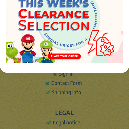
Avenida de la industria 5
46394 - Ribarroja del turia (valencia)
Phone:
+34 961 642 994
info@marketplush.com
·
www.marketplush.com
copyright (c) Market plush 2023
INFO
About Us
Sign In
Contact Form
Shipping info
LEGAL
Legal notice