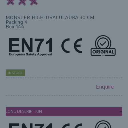
MONSTER HIGH-DRACULAURA 30 CM
Packing 4
Box 144
IN STOCK
Enquire
LONG DESCRIPTION