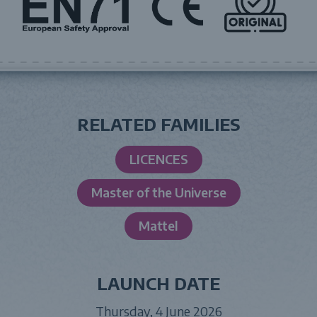
RELATED FAMILIES
LICENCES
Master of the Universe
Mattel
LAUNCH DATE
Thursday, 4 June 2026