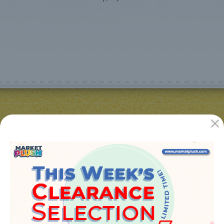
JUGUETES Y REGALOS ONLINE S.L.U