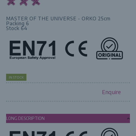
MASTER OF THE UNIVERSE - ORKO 25cm
Packing 6
Stock 64
IN STOCK
Enquire
LONG DESCRIPTION