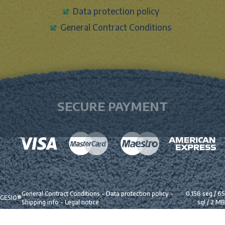
Data protection policy
General Contract Conditions
SECURE PAYMENT
General Contract Conditions
-
Data protection policy
-
0.158 seg /
65
GESIO®
Shipping info
-
Legal notice
sql
/ 2 MB