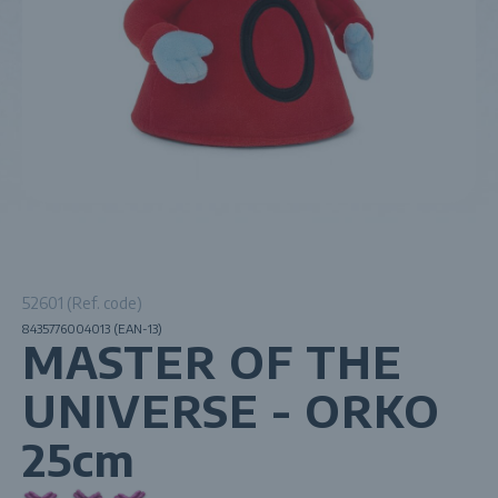
52601 (Ref. code)
8435776004013 (EAN-13)
MASTER OF THE
UNIVERSE - ORKO
25cm