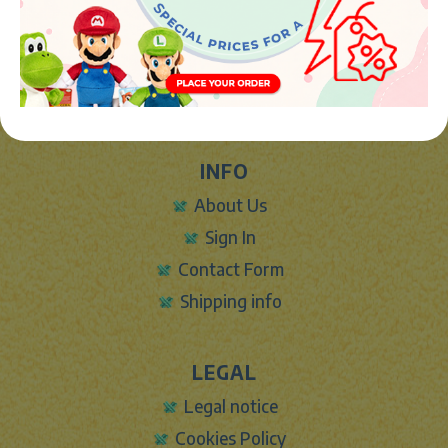
Avenida de la industria 5
46394 - Ribarroja del turia (valencia)
Phone:
+34 961 642 994
info@marketplush.com
·
www.marketplush.com
copyright (c) Market plush 2023
INFO
About Us
Sign In
Contact Form
Shipping info
LEGAL
Legal notice
Cookies Policy