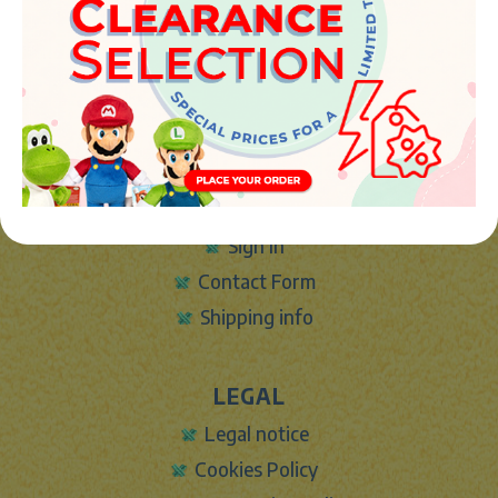
46394 - Ribarroja del turia (valencia)
Phone:
+34 961 642 994
info@marketplush.com
·
www.marketplush.com
copyright (c) Market plush 2023
INFO
About Us
Sign In
Contact Form
Shipping info
LEGAL
Legal notice
Cookies Policy