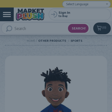
Powered by
Translate
Sign In
to Buy
0
HOME
OTHER PRODUCTS
SPORTS