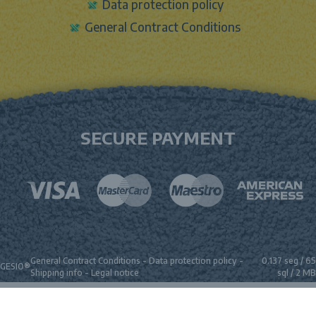
Data protection policy
General Contract Conditions
SECURE PAYMENT
General Contract Conditions
-
Data protection policy
-
0.137 seg /
65
GESIO®
Shipping info
-
Legal notice
sql
/ 2 MB