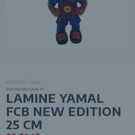
49201 (Ref. code)
8435776002927 (EAN-13)
LAMINE YAMAL
FCB NEW EDITION
25 CM