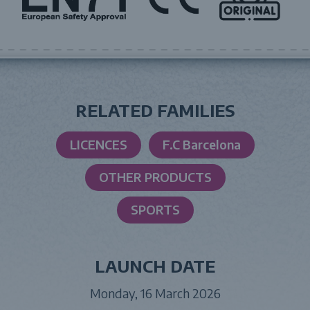
RELATED FAMILIES
LICENCES
F.C Barcelona
OTHER PRODUCTS
SPORTS
LAUNCH DATE
Monday, 16 March 2026