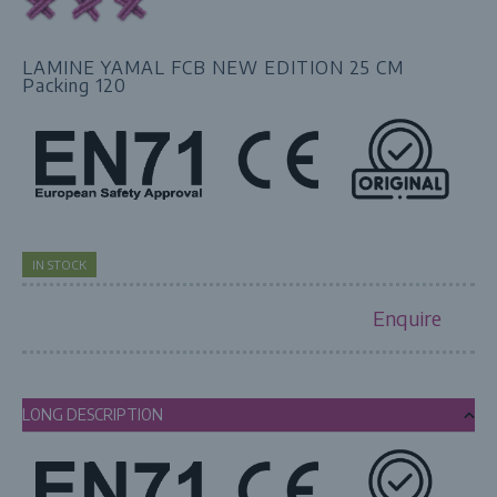
LAMINE YAMAL FCB NEW EDITION 25 CM
Packing 120
IN STOCK
Enquire
LONG DESCRIPTION