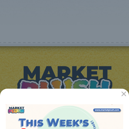
JUGUETES Y REGALOS ONLINE S.L.U
Avenida de la industria 5