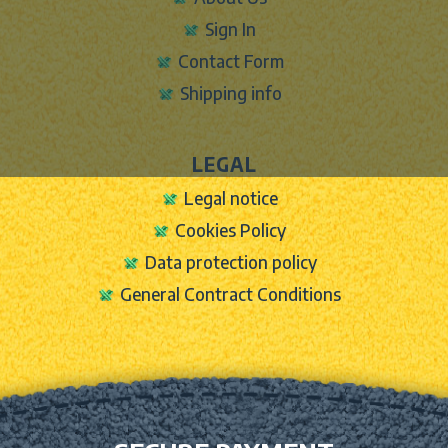
Sign In
Contact Form
Shipping info
LEGAL
Legal notice
Cookies Policy
Data protection policy
General Contract Conditions