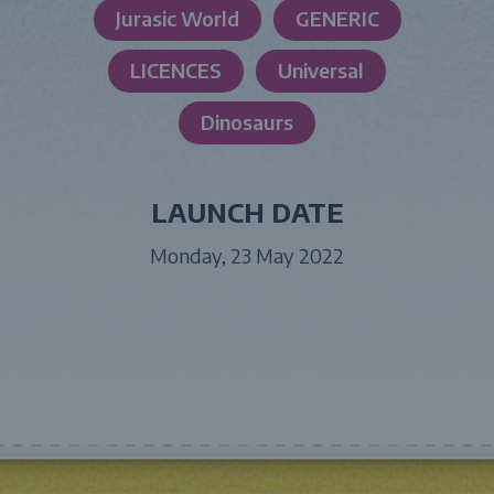
Jurasic World
GENERIC
LICENCES
Universal
Dinosaurs
LAUNCH DATE
Monday, 23 May 2022