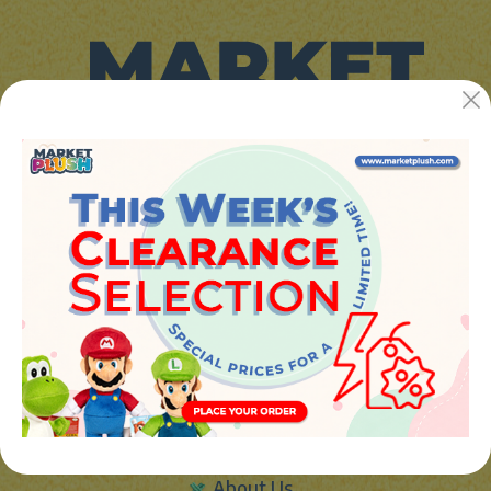
JUGUETES Y REGALOS ONLINE S.L.U
Avenida de la industria 5
46394 - Ribarroja del turia (valencia)
Phone:
+34 961 642 994
info@marketplush.com
·
www.marketplush.com
copyright (c) Market plush 2023
INFO
About Us