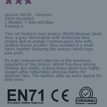
Jurassic World - Dinosaur
46cm Assorted
2 Models: T-Rex and Blue
Packing 4
This set features two Jurassic World dinosaur plush
toys: a gray Velociraptor with distinctive blue
stripes and an orange Tyrannosaurus Rex with
reddish-brown accents. Also included is a small
fabric teether featuring the Jurassic World logo
paw print.
Its main commercial value lies in the enormous
popularity of the Jurassic World franchise among
children and adults, making these plush toys highly
sought-after collectibles and play items for
dinosaur fans. The teether adds an extra appeal for
little ones.