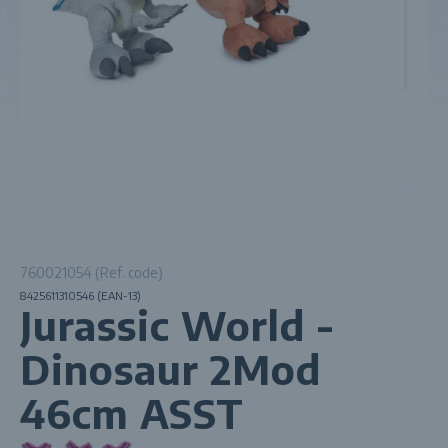
760021054 (Ref. code)
8425611310546 (EAN-13)
Jurassic World -
Dinosaur 2Mod
46cm ASST