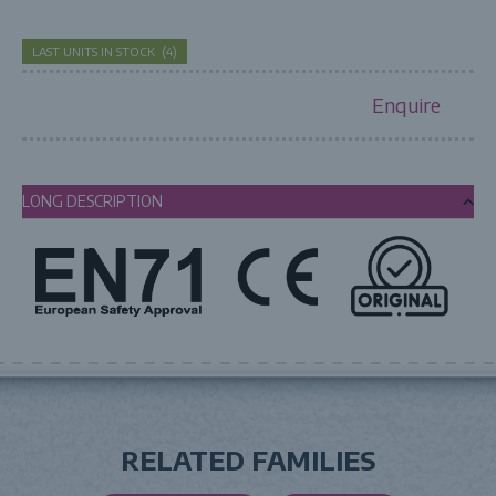
LAST UNITS IN STOCK
(
4
)
Enquire
LONG DESCRIPTION
RELATED FAMILIES