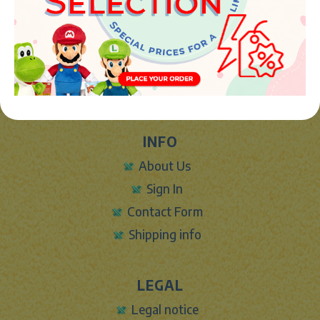
JUGUETES Y REGALOS ONLINE S.L.U
Avenida de la industria 5
46394 - Ribarroja del turia (valencia)
Phone:
+34 961 642 994
info@marketplush.com
·
www.marketplush.com
copyright (c) Market plush 2023
INFO
About Us
Sign In
Contact Form
Shipping info
LEGAL
Legal notice