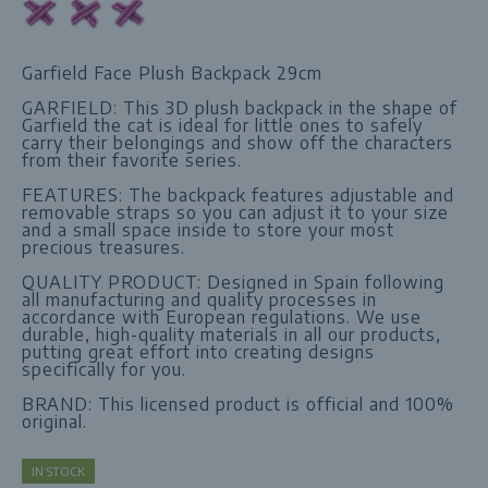
Garfield Face Plush Backpack 29cm
GARFIELD: This 3D plush backpack in the shape of
Garfield the cat is ideal for little ones to safely
carry their belongings and show off the characters
from their favorite series.
FEATURES: The backpack features adjustable and
removable straps so you can adjust it to your size
and a small space inside to store your most
precious treasures.
QUALITY PRODUCT: Designed in Spain following
all manufacturing and quality processes in
accordance with European regulations. We use
durable, high-quality materials in all our products,
putting great effort into creating designs
specifically for you.
BRAND: This licensed product is official and 100%
original.
IN STOCK