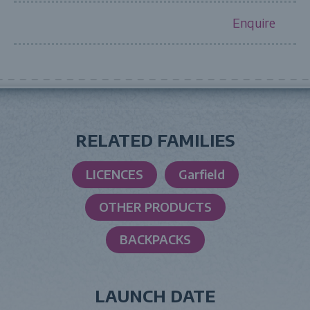
Enquire
RELATED FAMILIES
LICENCES
Garfield
OTHER PRODUCTS
BACKPACKS
LAUNCH DATE