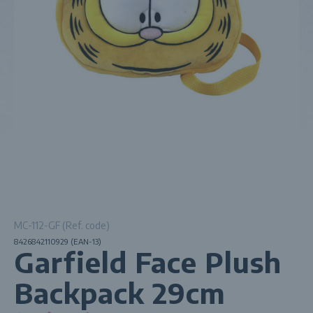
MC-112-GF (Ref. code)
8426842110929 (EAN-13)
Garfield Face Plush
Backpack 29cm