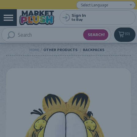
Powered by
Translate
Sign In
to Buy
0
HOME
OTHER PRODUCTS
BACKPACKS