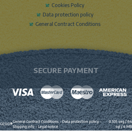
Cookies Policy
Data protection policy
General Contract Conditions
SECURE PAYMENT
General Contract Conditions
-
Data protection policy
-
0.105 seg /
64
GESIO®
Shipping info
-
Legal notice
sql
/ 4 MB