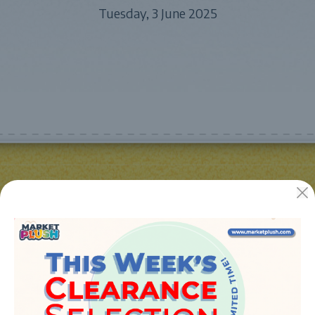
Tuesday, 3 June 2025