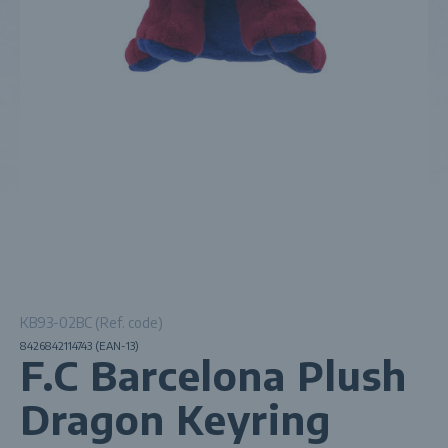
KB93-02BC (Ref. code)
8426842114743 (EAN-13)
F.C Barcelona Plush
Dragon Keyring