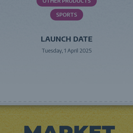
OTHER PRODUCTS
SPORTS
LAUNCH DATE
Tuesday, 1 April 2025