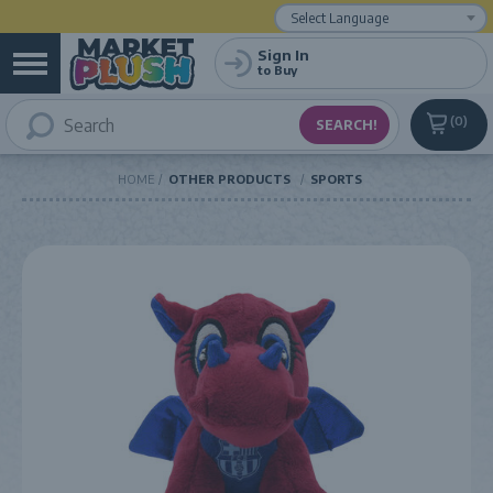
Powered by
Translate
Sign In
to Buy
0
HOME
OTHER PRODUCTS
SPORTS