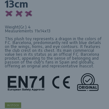
13cm
Weight(Gr.) 4
Measurements 11x14x13
This plush toy represents a dragon in the colors of
F.C. Barcelona, ​​predominantly red with blue details
on the wings, horns, and eye contours. It features
the club crest on its chest. Its main commercial
value lies in its status as an official F.C. Barcelona
product, appealing to the sense of belonging and
passion of the club's fans in Spain and globally,
offering an original and representative mascot.
IN STOCK