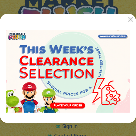
JUGUETES Y REGALOS ONLINE S.L.U
Avenida de la industria 5
46394 - Ribarroja del turia (valencia)
Phone:
+34 961 642 994
info@marketplush.com
·
www.marketplush.com
copyright (c) Market plush 2023
INFO
About Us
Sign In
Contact Form