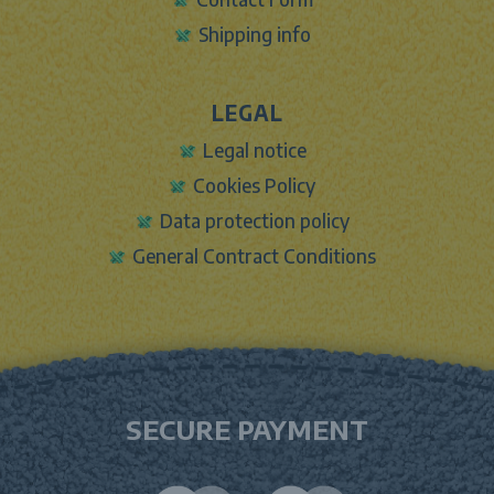
Shipping info
LEGAL
Legal notice
Cookies Policy
Data protection policy
General Contract Conditions
SECURE PAYMENT