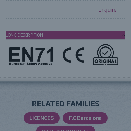
Enquire
LONG DESCRIPTION
RELATED FAMILIES
LICENCES
F.C Barcelona