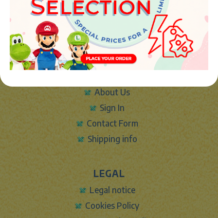
46394 - Ribarroja del turia (valencia)
Phone:
+34 961 642 994
info@marketplush.com
·
www.marketplush.com
copyright (c) Market plush 2023
INFO
About Us
Sign In
Contact Form
Shipping info
LEGAL
Legal notice
Cookies Policy