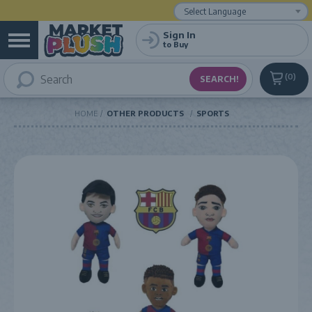
Powered by
Translate
Sign In
to Buy
0
HOME
OTHER PRODUCTS
SPORTS