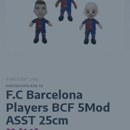
44803 (Ref. code)
8435776000916 (EAN-13)
F.C Barcelona
Players BCF 5Mod
ASST 25cm