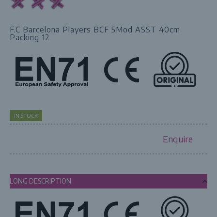
F.C Barcelona Players BCF 5Mod ASST 40cm
Packing 12
IN STOCK
Enquire
LONG DESCRIPTION