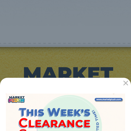
JUGUETES Y REGALOS ONLINE S.L.U
Avenida de la industria 5