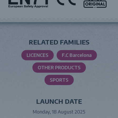
RELATED FAMILIES
LICENCES
F.C Barcelona
OTHER PRODUCTS
SPORTS
LAUNCH DATE
Monday, 18 August 2025