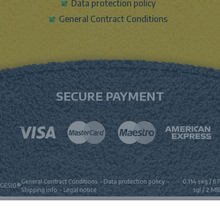
Data protection policy
General Contract Conditions
SECURE PAYMENT
General Contract Conditions
-
Data protection policy
-
0.114 seg /
67
GESIO®
Shipping info
-
Legal notice
sql
/ 2 MB