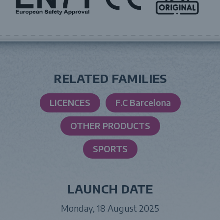
RELATED FAMILIES
LICENCES
F.C Barcelona
OTHER PRODUCTS
SPORTS
LAUNCH DATE
Monday, 18 August 2025