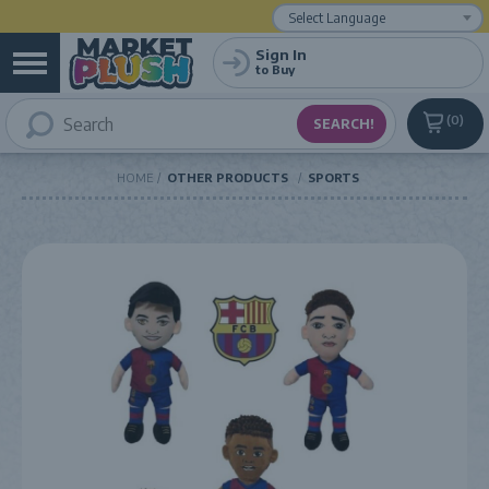
Powered by
Translate
Sign In
to Buy
0
HOME
OTHER PRODUCTS
SPORTS