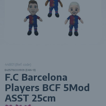
44801 (Ref. code)
8435776000909 (EAN-13)
F.C Barcelona
Players BCF 5Mod
ASST 25cm