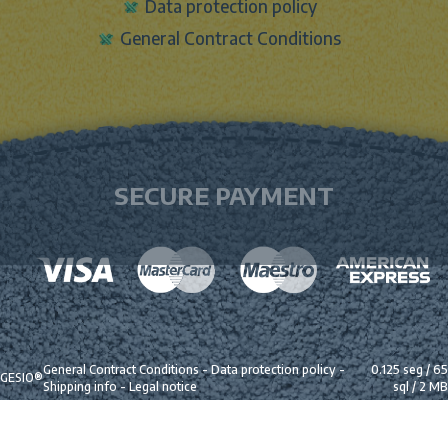
Data protection policy
General Contract Conditions
SECURE PAYMENT
General Contract Conditions
-
Data protection policy
-
0.125 seg /
65
GESIO®
Shipping info
-
Legal notice
sql
/ 2 MB