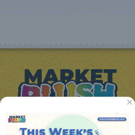
JUGUETES Y REGALOS ONLINE S.L.U
Avenida de la industria 5