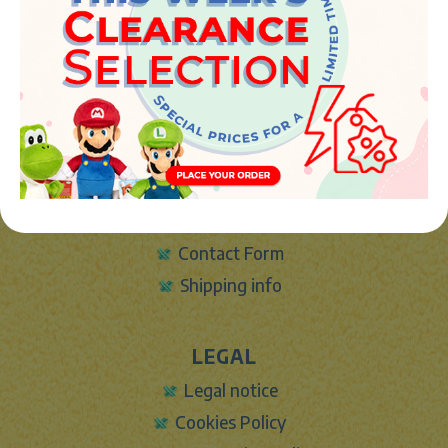
46394 - Ribarroja del turia (valencia)
Phone:
+34 961 642 994
info@marketplush.com
·
www.marketplush.com
copyright (c) Market plush 2023
INFO
About Us
Sign In
Contact Form
Shipping info
LEGAL
Legal notice
Cookies Policy