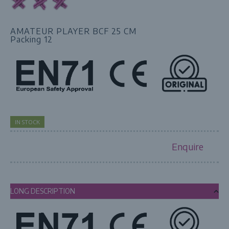
AMATEUR PLAYER BCF 25 CM
Packing 12
IN STOCK
Enquire
LONG DESCRIPTION